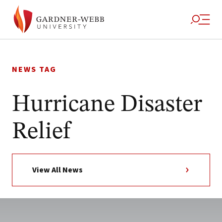
Skip
to
NEWS TAG
content
Hurricane Disaster
Relief
View All News