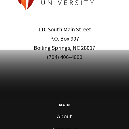
110 South Main Street
P.O. Box 997
Boiling Springs, NC 28017
(704) 406-4000
MAIN
About