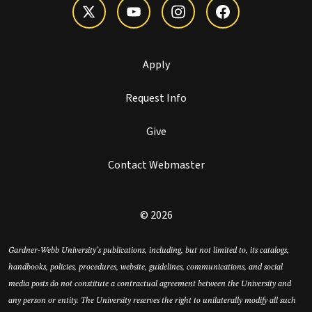
Apply
Request Info
Give
Contact Webmaster
© 2026
Gardner-Webb University’s publications, including, but not limited to, its catalogs,
handbooks, policies, procedures, website, guidelines, communications, and social
media posts do not constitute a contractual agreement between the University and
any person or entity. The University reserves the right to unilaterally modify all such