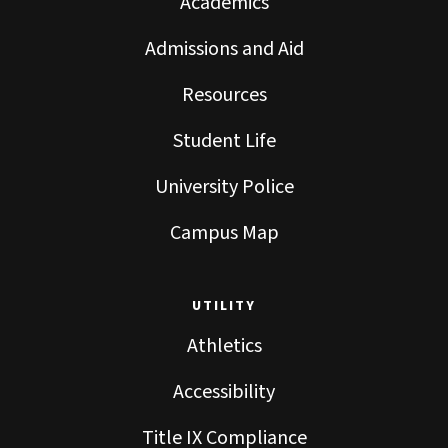
Academics
Admissions and Aid
Resources
Student Life
University Police
Campus Map
UTILITY
Athletics
Accessibility
Title IX Compliance