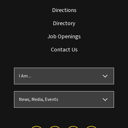
Directions
Directory
Job Openings
Contact Us
I Am ...
News, Media, Events