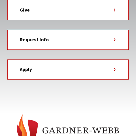
Give
Request Info
Apply