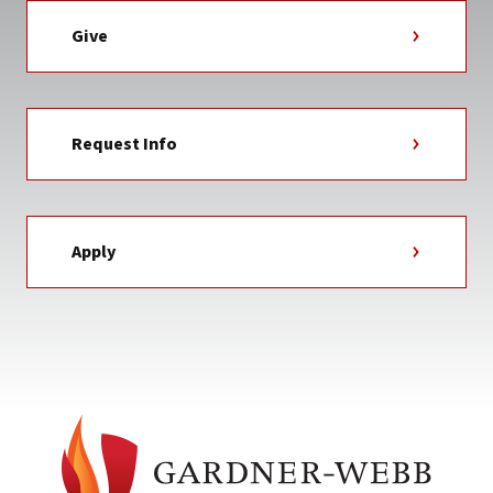
Give
Request Info
Apply