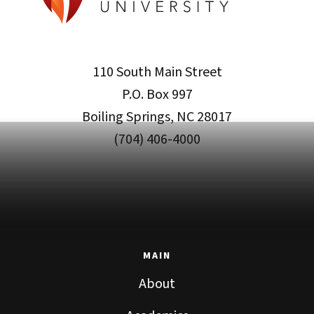
110 South Main Street
P.O. Box 997
Boiling Springs, NC 28017
(704) 406-4000
MAIN
About