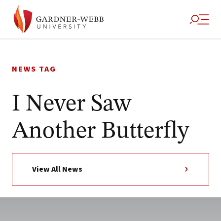
Skip
to
NEWS TAG
content
I Never Saw
Another Butterfly
View All News