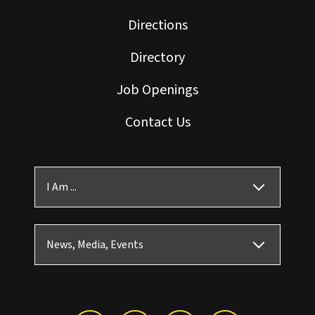
Directions
Directory
Job Openings
Contact Us
I Am ...
News, Media, Events