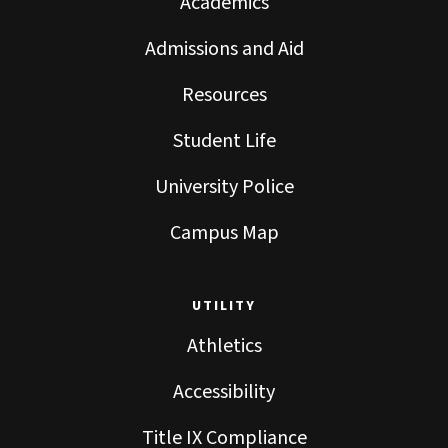
Academics
Admissions and Aid
Resources
Student Life
University Police
Campus Map
UTILITY
Athletics
Accessibility
Title IX Compliance