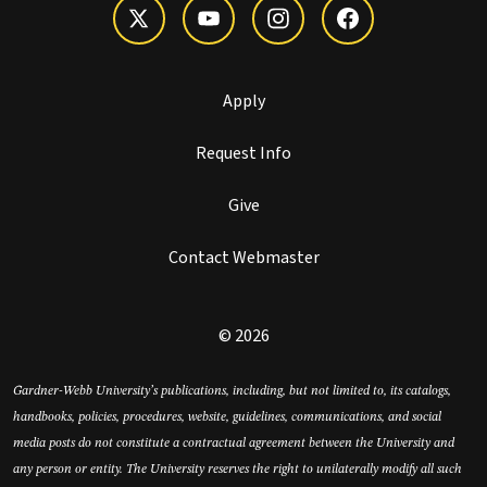
Apply
Request Info
Give
Contact Webmaster
© 2026
Gardner-Webb University’s publications, including, but not limited to, its catalogs,
handbooks, policies, procedures, website, guidelines, communications, and social
media posts do not constitute a contractual agreement between the University and
any person or entity. The University reserves the right to unilaterally modify all such