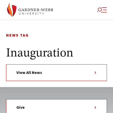
Skip
to
NEWS TAG
content
Inauguration
View All News
Give