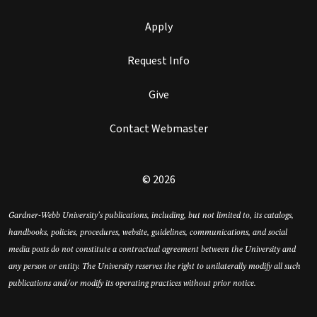
Apply
Request Info
Give
Contact Webmaster
© 2026
Gardner-Webb University’s publications, including, but not limited to, its catalogs,
handbooks, policies, procedures, website, guidelines, communications, and social
media posts do not constitute a contractual agreement between the University and
any person or entity. The University reserves the right to unilaterally modify all such
publications and/or modify its operating practices without prior notice.