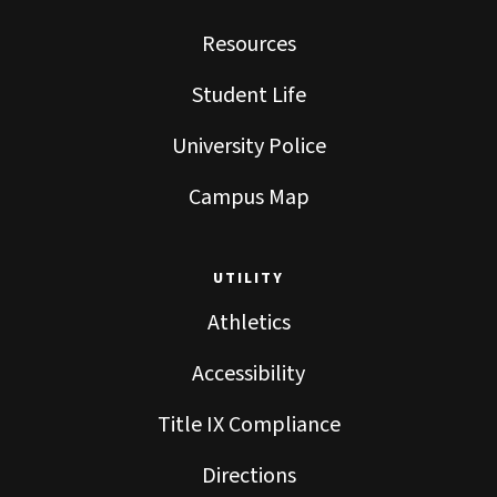
Resources
Student Life
University Police
Campus Map
UTILITY
Athletics
Accessibility
Title IX Compliance
Directions