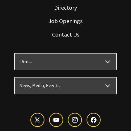
Directory
Job Openings
Contact Us
I Am ...
News, Media, Events