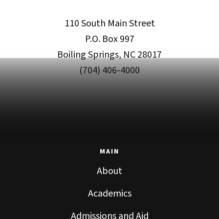
110 South Main Street
P.O. Box 997
Boiling Springs, NC 28017
(704) 406-4000
MAIN
About
Academics
Admissions and Aid