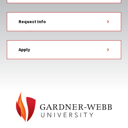
Request Info
Apply