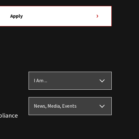
Apply
I Am ...
News, Media, Events
pliance