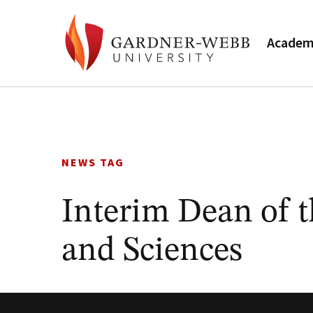
Academ
Skip
to
content
NEWS TAG
Interim Dean of t
and Sciences