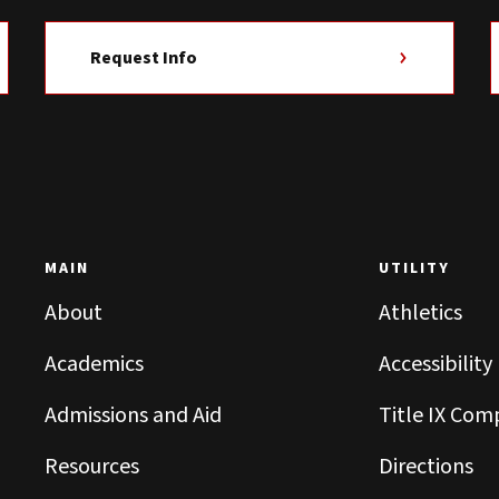
Request Info
MAIN
UTILITY
About
Athletics
Academics
Accessibility
Admissions and Aid
Title IX Com
Resources
Directions