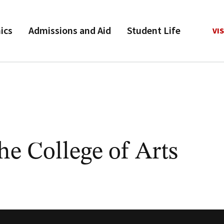
ics
Admissions and Aid
Student Life
VIS
he College of Arts