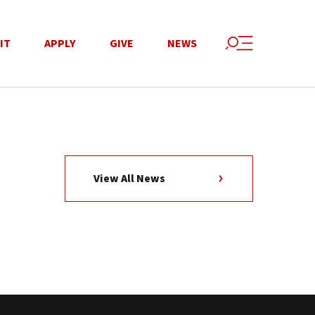
IT
APPLY
GIVE
NEWS
View All News