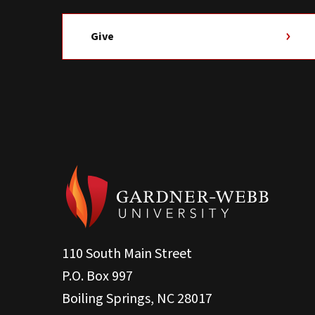
Give
110 South Main Street
P.O. Box 997
Boiling Springs, NC 28017