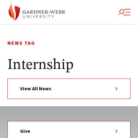
Skip
to
NEWS TAG
content
Internship
View All News
Give