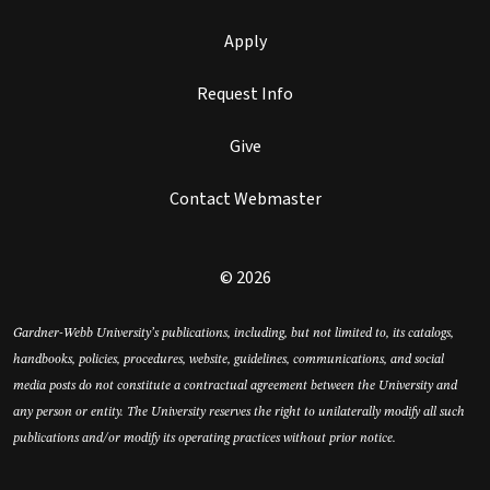
Apply
Request Info
Give
Contact Webmaster
© 2026
Gardner-Webb University’s publications, including, but not limited to, its catalogs,
handbooks, policies, procedures, website, guidelines, communications, and social
media posts do not constitute a contractual agreement between the University and
any person or entity. The University reserves the right to unilaterally modify all such
publications and/or modify its operating practices without prior notice.