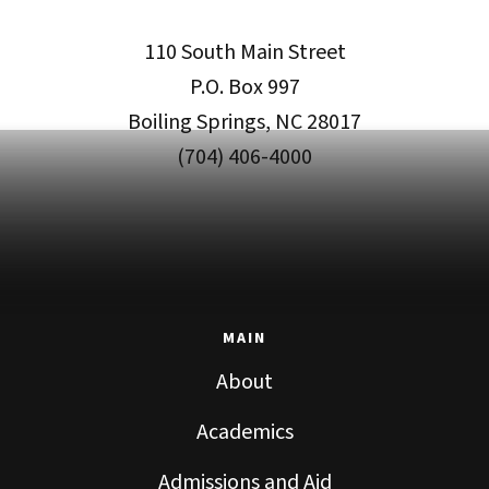
110 South Main Street
P.O. Box 997
Boiling Springs, NC 28017
(704) 406-4000
MAIN
About
Academics
Admissions and Aid