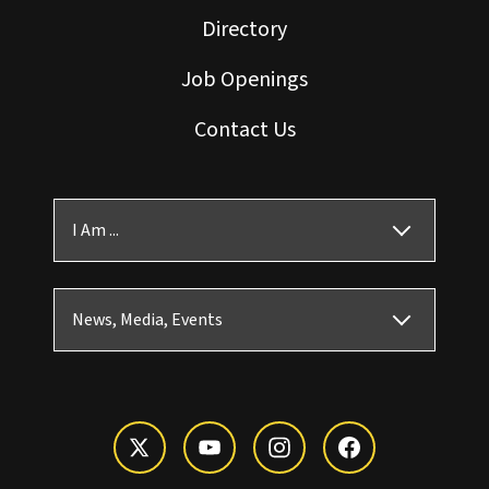
Directory
Job Openings
Contact Us
I Am ...
News, Media, Events