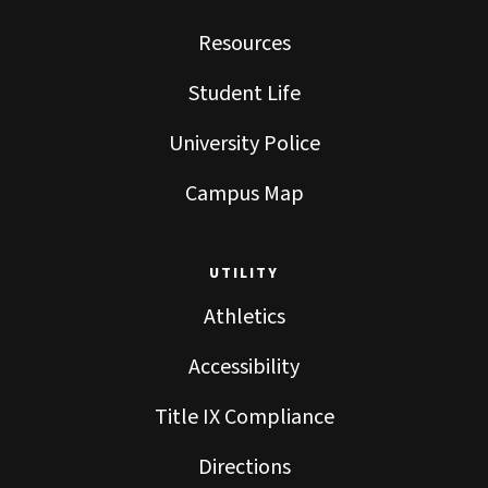
Resources
Student Life
University Police
Campus Map
UTILITY
Athletics
Accessibility
Title IX Compliance
Directions