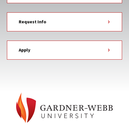
Request Info
Apply