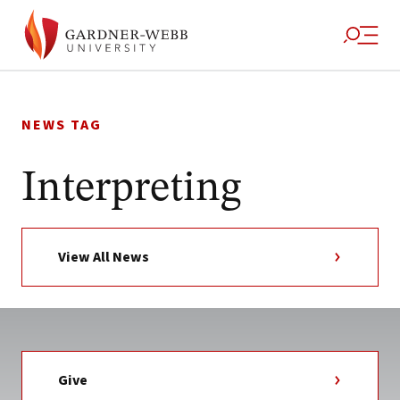
Skip
to
NEWS TAG
content
Interpreting
View All News
Give