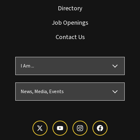
Directory
Job Openings
Contact Us
I Am ...
News, Media, Events