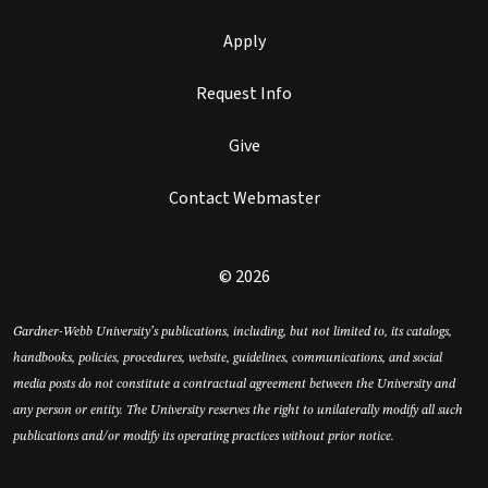
Apply
Request Info
Give
Contact Webmaster
© 2026
Gardner-Webb University’s publications, including, but not limited to, its catalogs,
handbooks, policies, procedures, website, guidelines, communications, and social
media posts do not constitute a contractual agreement between the University and
any person or entity. The University reserves the right to unilaterally modify all such
publications and/or modify its operating practices without prior notice.