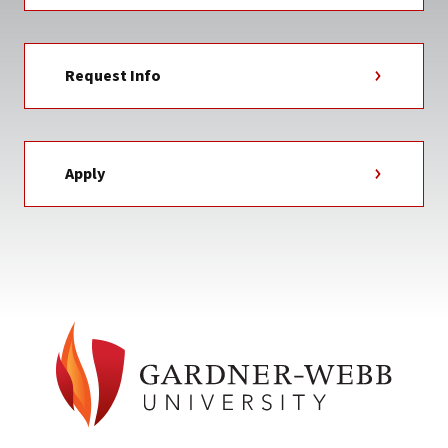
Request Info
Apply