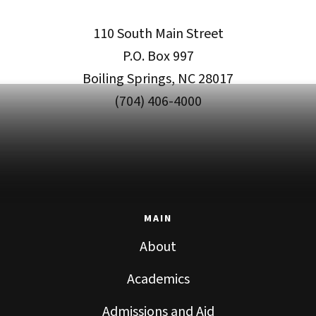
110 South Main Street
P.O. Box 997
Boiling Springs, NC 28017
(704) 406-4000
MAIN
About
Academics
Admissions and Aid