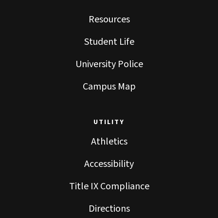
Resources
Student Life
University Police
Campus Map
UTILITY
Athletics
Accessibility
Title IX Compliance
Directions