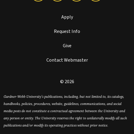
Apply
Request Info
Give
Contact Webmaster
© 2026
Gardner-Webb University’s publications, including, but not limited to, its catalogs,
handbooks, policies, procedures, website, guidelines, communications, and social
media posts do not constitute a contractual agreement between the University and
any person or entity. The University reserves the right to unilaterally modify all such
publications and/or modify its operating practices without prior notice.