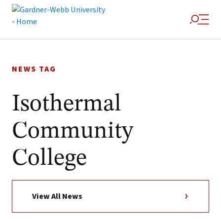
Skip
to
NEWS TAG
content
Isothermal
Community
College
View All News