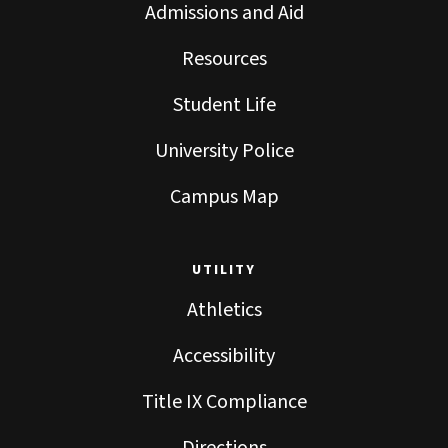
Admissions and Aid
Resources
Student Life
University Police
Campus Map
UTILITY
Athletics
Accessibility
Title IX Compliance