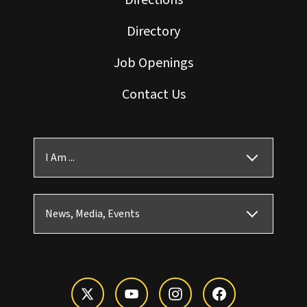
Directions
Directory
Job Openings
Contact Us
I Am ...
News, Media, Events