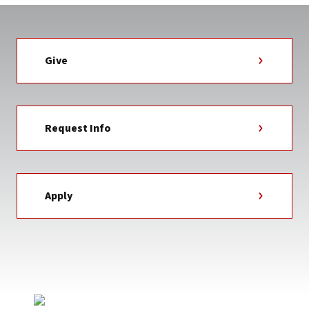
Give
Request Info
Apply