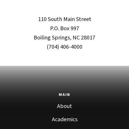
110 South Main Street
P.O. Box 997
Boiling Springs, NC 28017
(704) 406-4000
MAIN
About
Academics