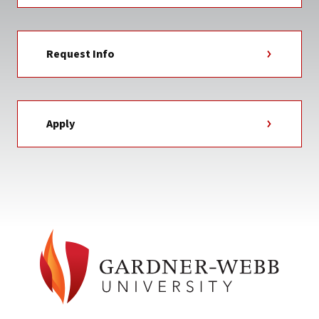
Request Info
Apply