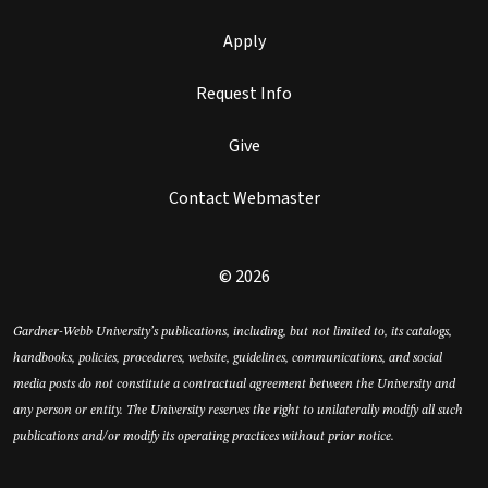
Apply
Request Info
Give
Contact Webmaster
© 2026
Gardner-Webb University’s publications, including, but not limited to, its catalogs,
handbooks, policies, procedures, website, guidelines, communications, and social
media posts do not constitute a contractual agreement between the University and
any person or entity. The University reserves the right to unilaterally modify all such
publications and/or modify its operating practices without prior notice.