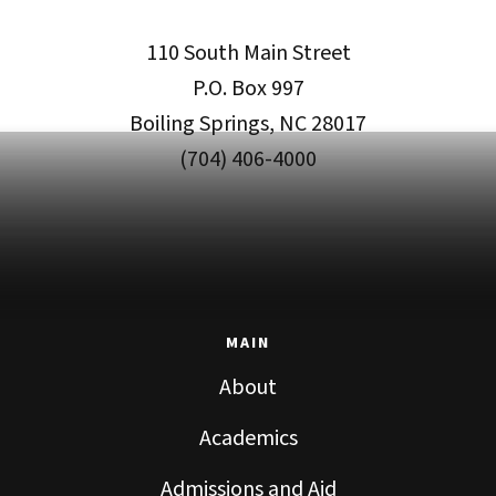
110 South Main Street
P.O. Box 997
Boiling Springs, NC 28017
(704) 406-4000
MAIN
About
Academics
Admissions and Aid