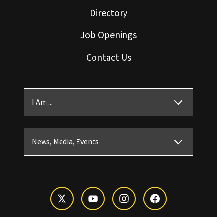
Directory
Job Openings
Contact Us
I Am ...
News, Media, Events