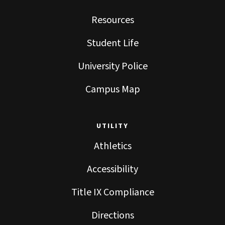
Resources
Student Life
University Police
Campus Map
UTILITY
Athletics
Accessibility
Title IX Compliance
Directions