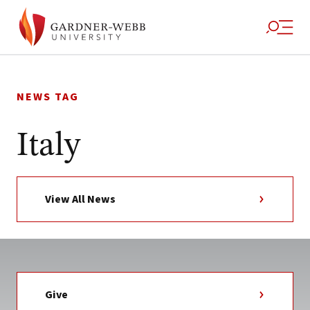
Skip
to
NEWS TAG
content
Italy
View All News
Give