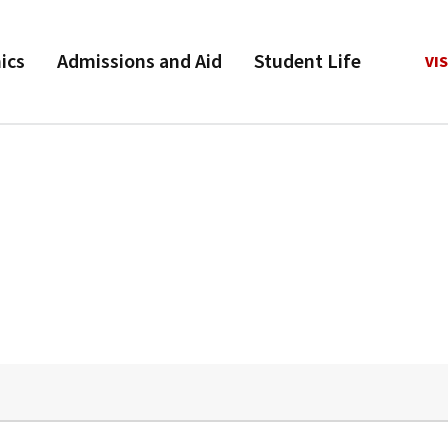
ics
Admissions and Aid
Student Life
VIS