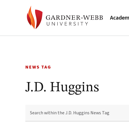
Academ
Skip
to
content
NEWS TAG
J.D. Huggins
SEARCH
WITHIN
THE
J.D.
HUGGINS