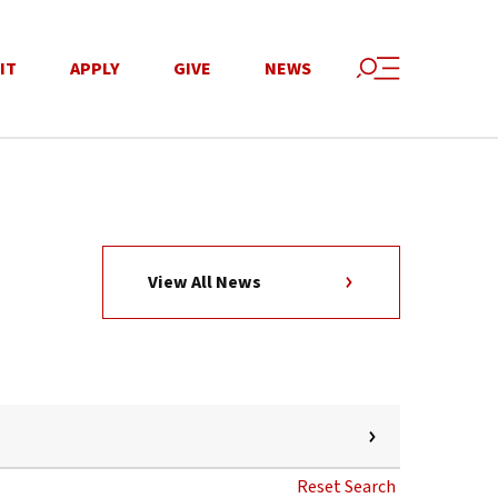
IT
APPLY
GIVE
NEWS
View All News
Reset Search