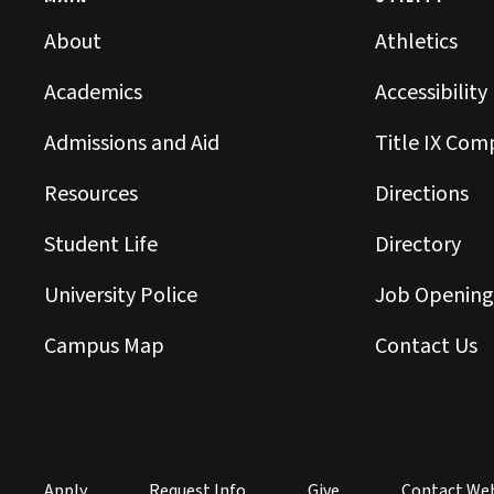
About
Athletics
Academics
Accessibility
Admissions and Aid
Title IX Com
Resources
Directions
Student Life
Directory
University Police
Job Opening
Campus Map
Contact Us
Apply
Request Info
Give
Contact We