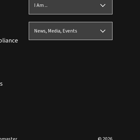
I Am ...
News, Media, Events
pliance
s
bmaster
© 2026