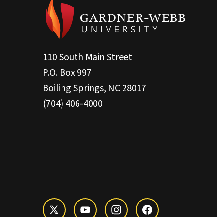
110 South Main Street
P.O. Box 997
Boiling Springs, NC 28017
(704) 406-4000