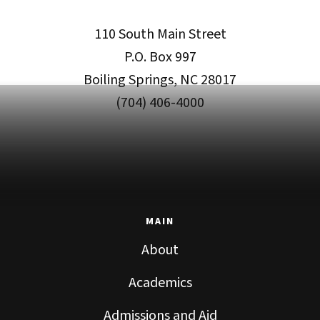
110 South Main Street
P.O. Box 997
Boiling Springs, NC 28017
(704) 406-4000
MAIN
About
Academics
Admissions and Aid