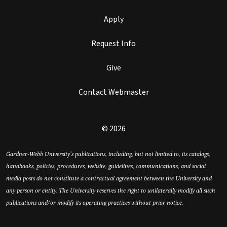
Apply
Request Info
Give
Contact Webmaster
© 2026
Gardner-Webb University’s publications, including, but not limited to, its catalogs,
handbooks, policies, procedures, website, guidelines, communications, and social
media posts do not constitute a contractual agreement between the University and
any person or entity. The University reserves the right to unilaterally modify all such
publications and/or modify its operating practices without prior notice.