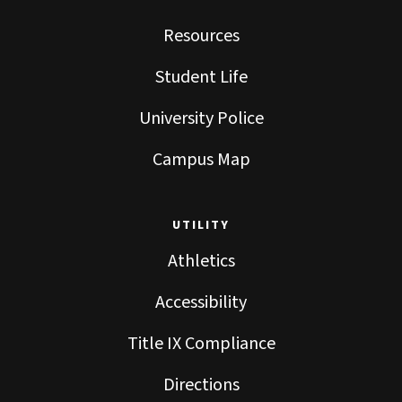
Resources
Student Life
University Police
Campus Map
UTILITY
Athletics
Accessibility
Title IX Compliance
Directions