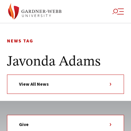
Skip
to
NEWS TAG
content
Javonda Adams
View All News
Give