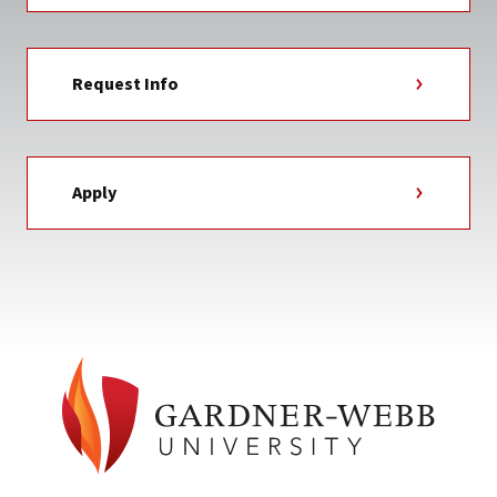
Request Info
Apply