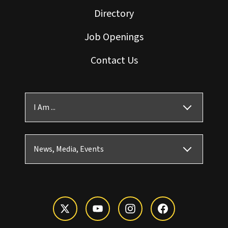
Directory
Job Openings
Contact Us
I Am ...
News, Media, Events