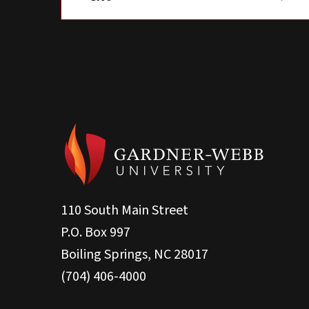
110 South Main Street
P.O. Box 997
Boiling Springs, NC 28017
(704) 406-4000