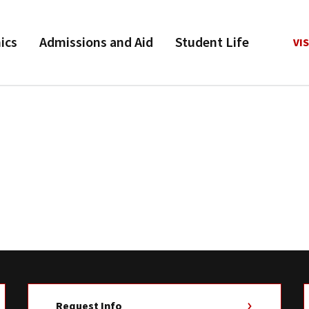
ics
Admissions and Aid
Student Life
VIS
Request Info