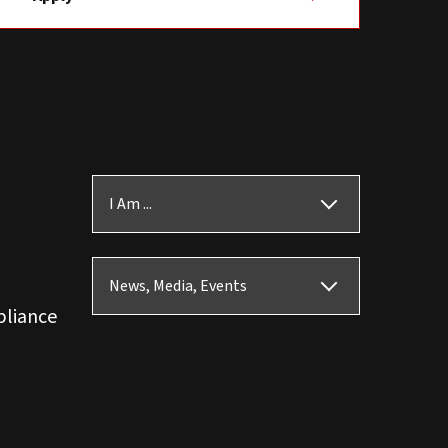
I Am ...
News, Media, Events
pliance