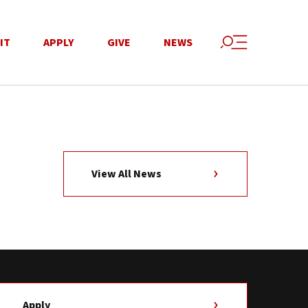
IT
APPLY
GIVE
NEWS
View All News
Apply