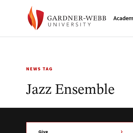
Academ
Skip
to
content
NEWS TAG
Jazz Ensemble
Give