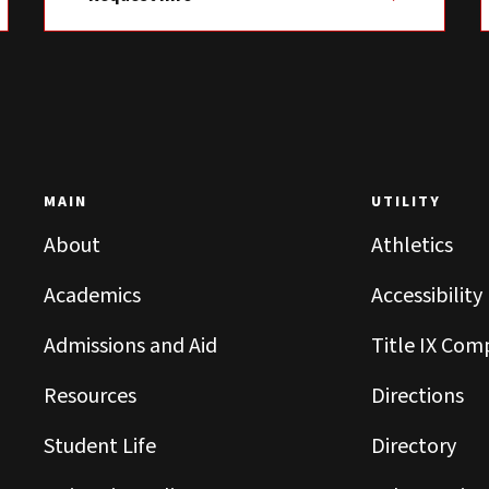
MAIN
UTILITY
About
Athletics
Academics
Accessibility
Admissions and Aid
Title IX Com
Resources
Directions
Student Life
Directory