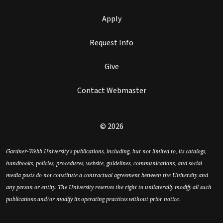
Apply
Request Info
Give
Contact Webmaster
© 2026
Gardner-Webb University’s publications, including, but not limited to, its catalogs,
handbooks, policies, procedures, website, guidelines, communications, and social
media posts do not constitute a contractual agreement between the University and
any person or entity. The University reserves the right to unilaterally modify all such
publications and/or modify its operating practices without prior notice.