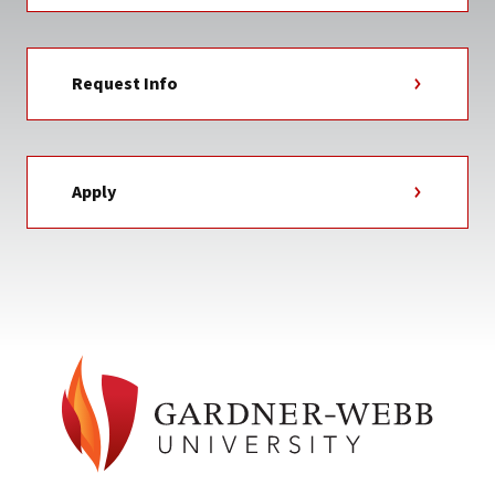
Request Info
Apply