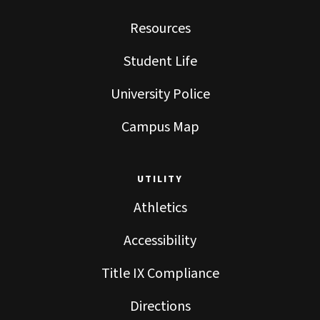
Resources
Student Life
University Police
Campus Map
UTILITY
Athletics
Accessibility
Title IX Compliance
Directions