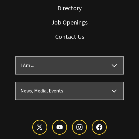
Directory
Job Openings
Contact Us
I Am ...
News, Media, Events