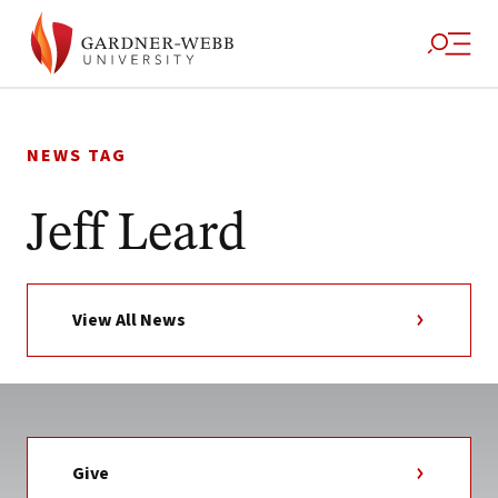
Skip
to
NEWS TAG
content
Jeff Leard
View All News
Give