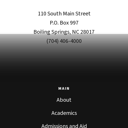
110 South Main Street
P.O. Box 997
Boiling Springs, NC 28017
(704) 406-4000
MAIN
About
Academics
Admissions and Aid