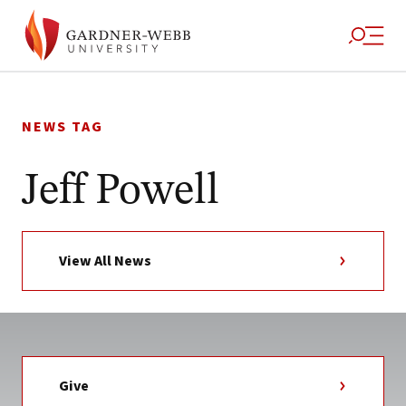
Skip
to
NEWS TAG
content
Jeff Powell
View All News
Give