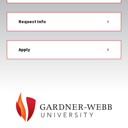
Request Info
Apply