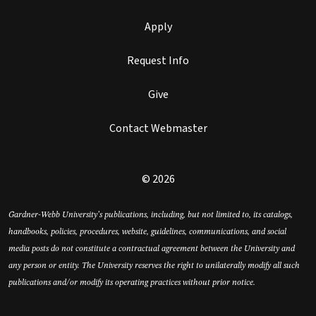
Apply
Request Info
Give
Contact Webmaster
© 2026
Gardner-Webb University’s publications, including, but not limited to, its catalogs,
handbooks, policies, procedures, website, guidelines, communications, and social
media posts do not constitute a contractual agreement between the University and
any person or entity. The University reserves the right to unilaterally modify all such
publications and/or modify its operating practices without prior notice.