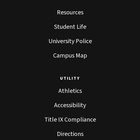
Resources
Student Life
University Police
Campus Map
UTILITY
Athletics
Accessibility
Title IX Compliance
Directions