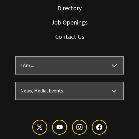
Directory
Job Openings
Contact Us
I Am ...
News, Media, Events