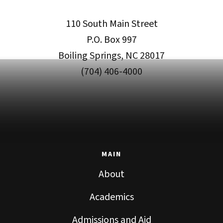
110 South Main Street
P.O. Box 997
Boiling Springs, NC 28017
(704) 406-4000
MAIN
About
Academics
Admissions and Aid