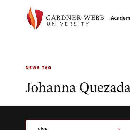
Academ
Skip
to
content
NEWS TAG
Johanna Quezada
Give