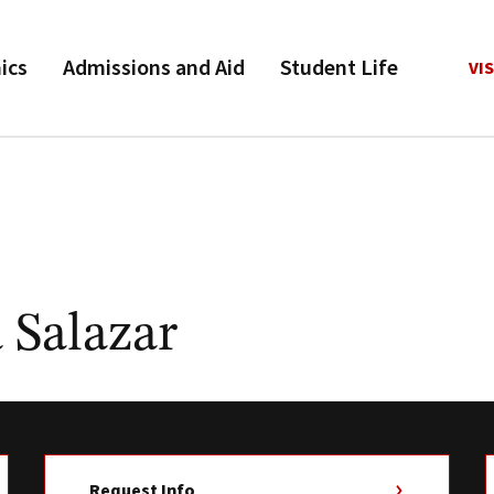
ics
Admissions and Aid
Student Life
VIS
 Salazar
Request Info