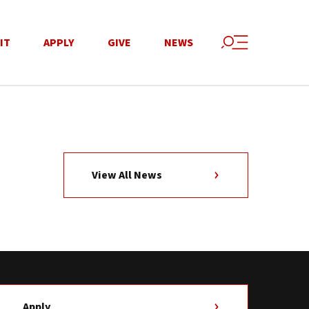
IT
APPLY
GIVE
NEWS
View All News
Apply