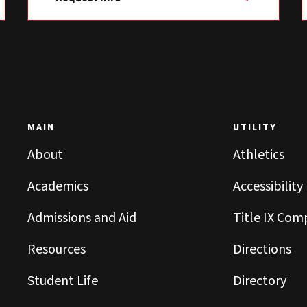
MAIN
UTILITY
About
Athletics
Academics
Accessibility
Admissions and Aid
Title IX Com
Resources
Directions
Student Life
Directory