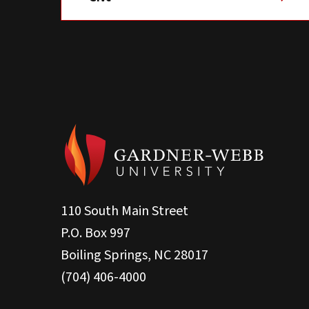
110 South Main Street
P.O. Box 997
Boiling Springs, NC 28017
(704) 406-4000