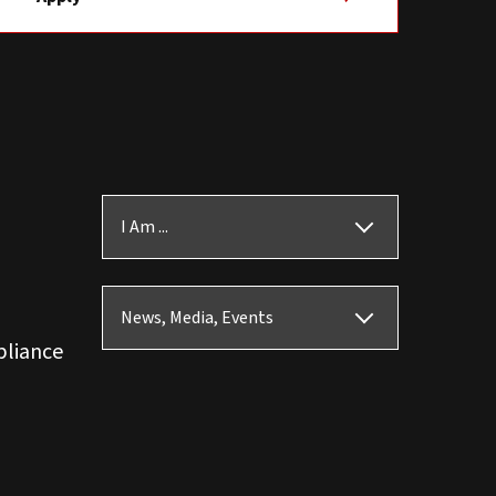
I Am ...
News, Media, Events
pliance