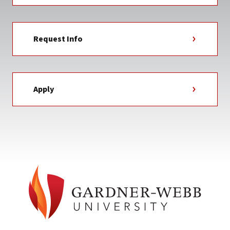
Request Info
Apply