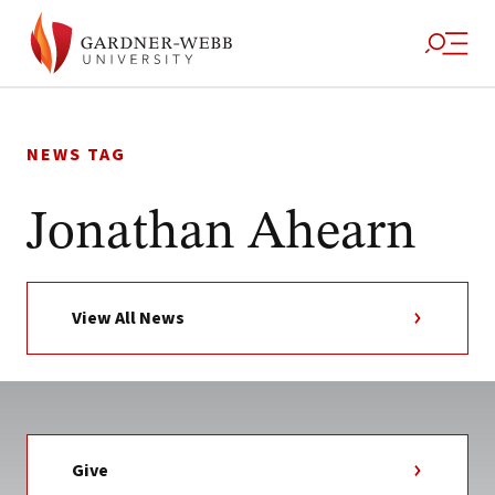
Skip
to
NEWS TAG
content
Jonathan Ahearn
View All News
Give