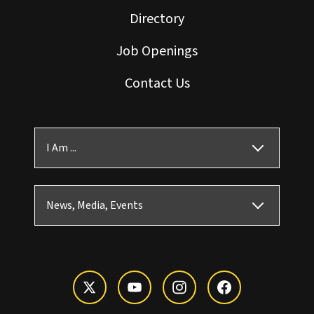
Directory
Job Openings
Contact Us
I Am ...
News, Media, Events