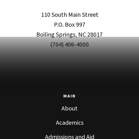
110 South Main Street
P.O. Box 997
Boiling Springs, NC 28017
(704) 406-4000
MAIN
About
Academics
Admissions and Aid