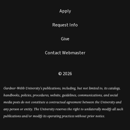
Apply
Request Info
Give
Contact Webmaster
© 2026
Gardner-Webb University’s publications, including, but not limited to, its catalogs,
handbooks, policies, procedures, website, guidelines, communications, and social
media posts do not constitute a contractual agreement between the University and
any person or entity. The University reserves the right to unilaterally modify all such
publications and/or modify its operating practices without prior notice.