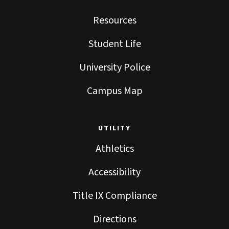
Resources
Student Life
University Police
Campus Map
UTILITY
Athletics
Accessibility
Title IX Compliance
Directions