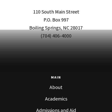
110 South Main Street
P.O. Box 997
Boiling Springs, NC 28017
(704) 406-4000
MAIN
About
Academics
Admissions and Aid