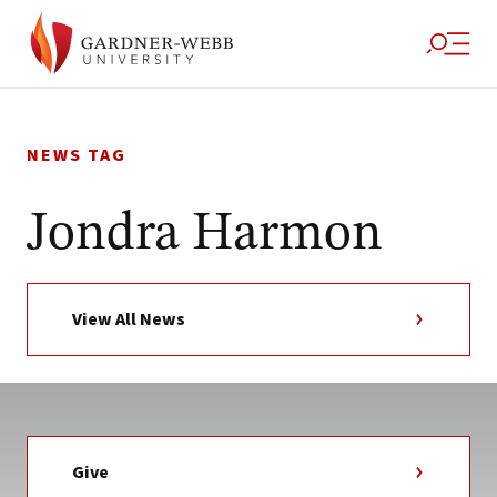
Skip
to
NEWS TAG
content
Jondra Harmon
View All News
Give