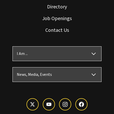
Directory
Job Openings
Contact Us
I Am ...
News, Media, Events