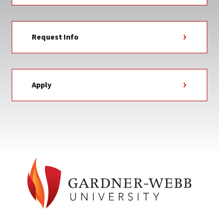
Request Info
Apply