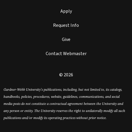
Apply
Request Info
Give
Contact Webmaster
© 2026
Gardner-Webb University’s publications, including, but not limited to, its catalogs,
handbooks, policies, procedures, website, guidelines, communications, and social
media posts do not constitute a contractual agreement between the University and
any person or entity. The University reserves the right to unilaterally modify all such
publications and/or modify its operating practices without prior notice.