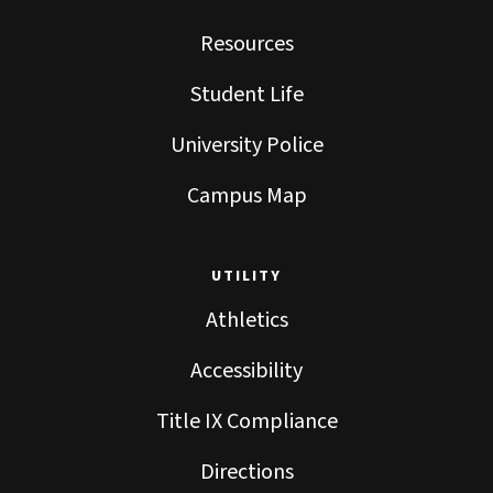
Resources
Student Life
University Police
Campus Map
UTILITY
Athletics
Accessibility
Title IX Compliance
Directions