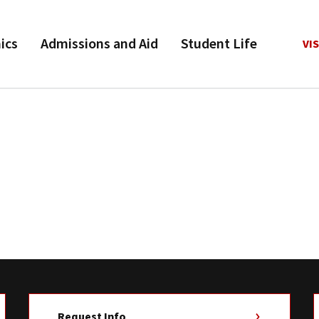
ics
Admissions and Aid
Student Life
VIS
Request Info