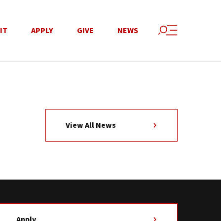
IT
APPLY
GIVE
NEWS
View All News
Apply