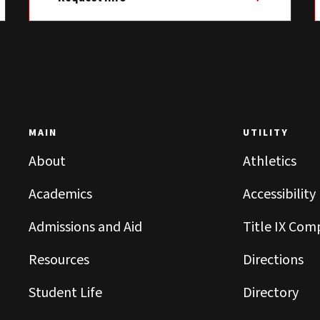
MAIN
UTILITY
About
Athletics
Academics
Accessibility
Admissions and Aid
Title IX Com
Resources
Directions
Student Life
Directory