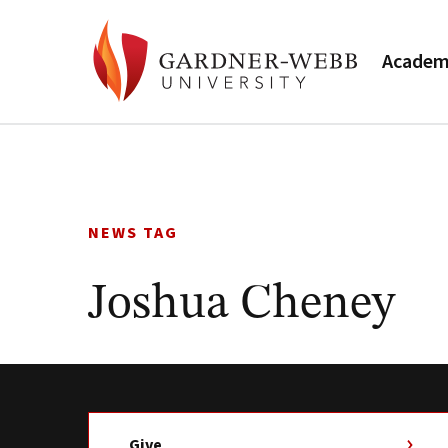
Academ
Skip
to
content
NEWS TAG
Joshua Cheney
Give