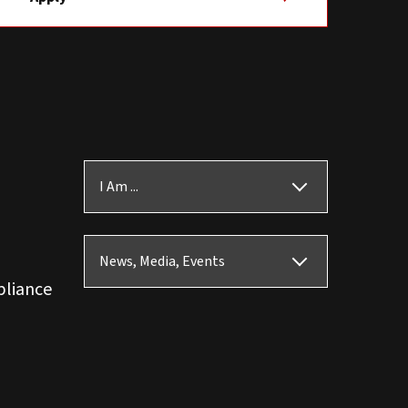
I Am ...
News, Media, Events
pliance