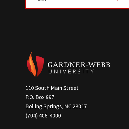
110 South Main Street
P.O. Box 997
Boiling Springs, NC 28017
(704) 406-4000