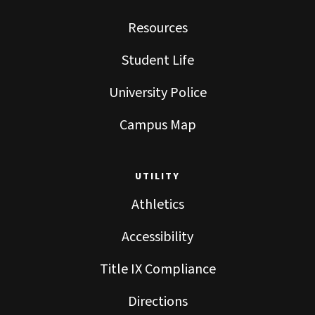
Resources
Student Life
University Police
Campus Map
UTILITY
Athletics
Accessibility
Title IX Compliance
Directions