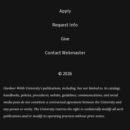
Apply
Request Info
Give
Contact Webmaster
© 2026
Gardner-Webb University’s publications, including, but not limited to, its catalogs,
handbooks, policies, procedures, website, guidelines, communications, and social
media posts do not constitute a contractual agreement between the University and
any person or entity. The University reserves the right to unilaterally modify all such
publications and/or modify its operating practices without prior notice.