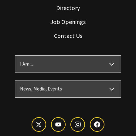
Directory
Job Openings
Contact Us
I Am ...
News, Media, Events