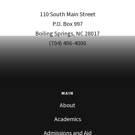
110 South Main Street
P.O. Box 997
Boiling Springs, NC 28017
(704) 406-4000
MAIN
About
Academics
Admissions and Aid