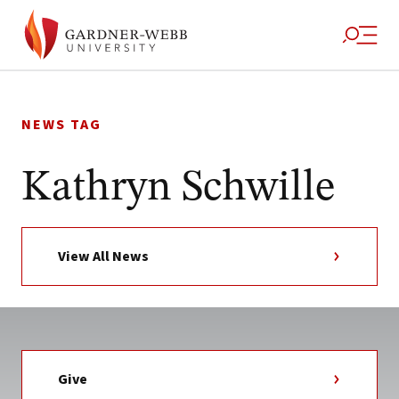
Skip
to
NEWS TAG
content
Kathryn Schwille
View All News
Give