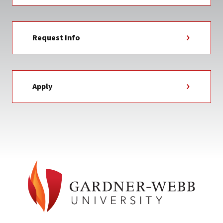
Request Info
Apply