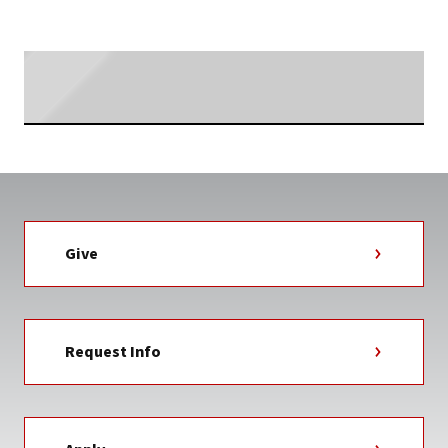
TAG
Searching...
Give
Request Info