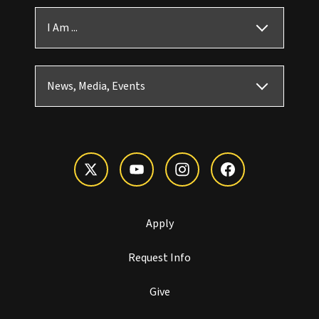
I Am ...
News, Media, Events
Apply
Request Info
Give