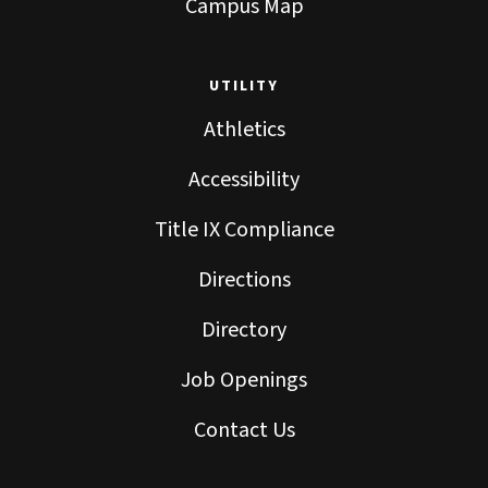
Campus Map
UTILITY
Athletics
Accessibility
Title IX Compliance
Directions
Directory
Job Openings
Contact Us