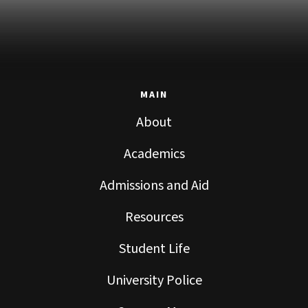
MAIN
About
Academics
Admissions and Aid
Resources
Student Life
University Police