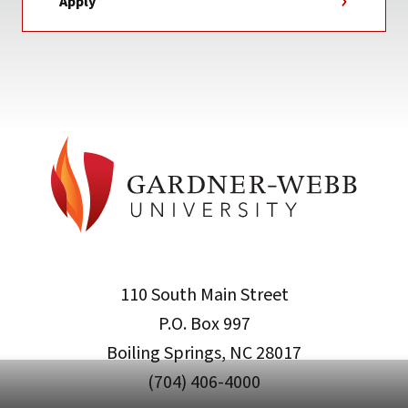
Apply
110 South Main Street
P.O. Box 997
Boiling Springs, NC 28017
(704) 406-4000