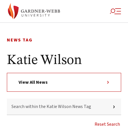
Skip
to
NEWS TAG
content
Katie Wilson
View All News
SEARCH
WITHIN
THE
KATIE
WILSON
Reset Search
NEWS