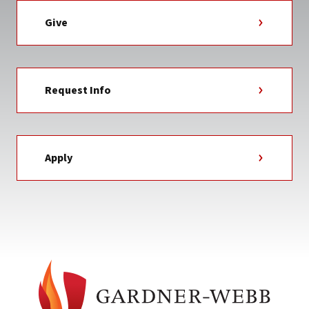
Give
Request Info
Apply