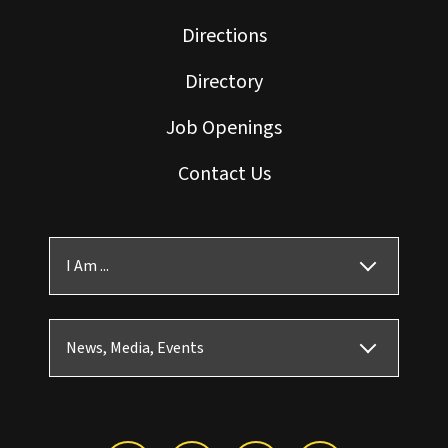
Directions
Directory
Job Openings
Contact Us
I Am ...
News, Media, Events