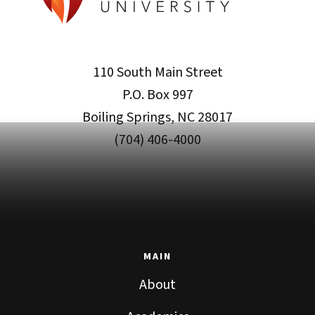
110 South Main Street
P.O. Box 997
Boiling Springs, NC 28017
(704) 406-4000
MAIN
About