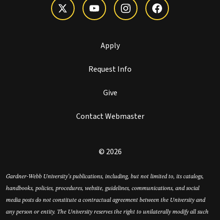
Apply
Request Info
Give
Contact Webmaster
© 2026
Gardner-Webb University’s publications, including, but not limited to, its catalogs,
handbooks, policies, procedures, website, guidelines, communications, and social
media posts do not constitute a contractual agreement between the University and
any person or entity. The University reserves the right to unilaterally modify all such