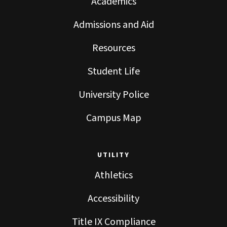
Academics
Admissions and Aid
Resources
Student Life
University Police
Campus Map
UTILITY
Athletics
Accessibility
Title IX Compliance