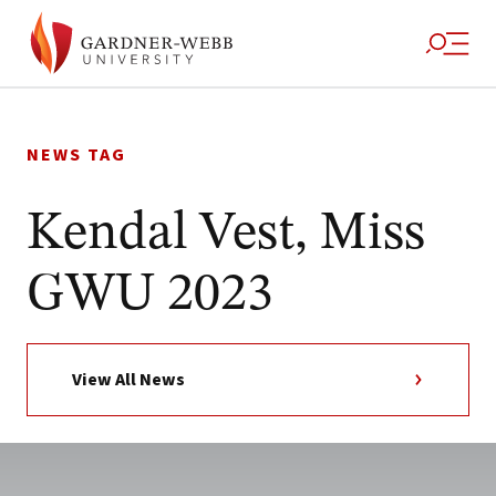
Skip
to
NEWS TAG
content
Kendal Vest, Miss
GWU 2023
View All News