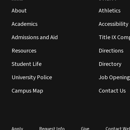
About
Athletics
Academics
Accessibility
Admissions and Aid
Title IX Com
Resources
Directions
Student Life
Directory
University Police
Job Opening
Campus Map
Contact Us
Apply
Request Info
Give
Contact We