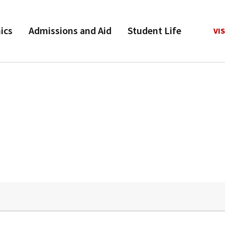
ics
Admissions and Aid
Student Life
VIS