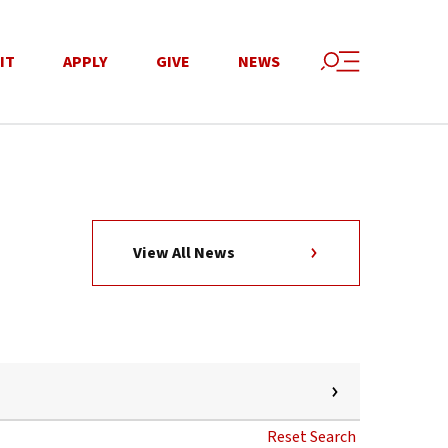
IT
APPLY
GIVE
NEWS
View All News
Reset Search