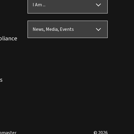
I Am ...
News, Media, Events
pliance
s
bmaster
© 2026