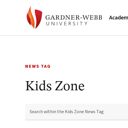
Academ
Skip
to
content
NEWS TAG
Kids Zone
SEARCH
WITHIN
THE
KIDS
ZONE