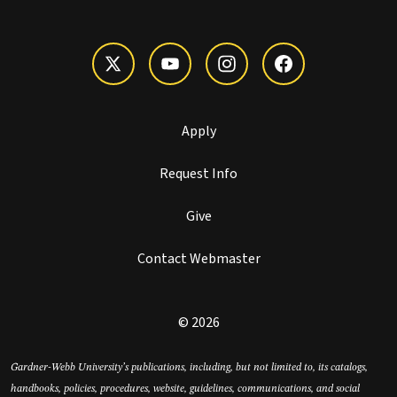
Apply
Request Info
Give
Contact Webmaster
© 2026
Gardner-Webb University’s publications, including, but not limited to, its catalogs,
handbooks, policies, procedures, website, guidelines, communications, and social