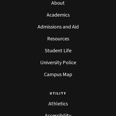
About
Academics
Admissions and Aid
Resources
Student Life
University Police
Campus Map
UTILITY
Athletics
Accessibility