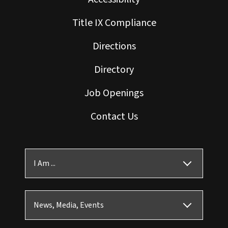
Title IX Compliance
Directions
Directory
Job Openings
Contact Us
I Am ...
News, Media, Events