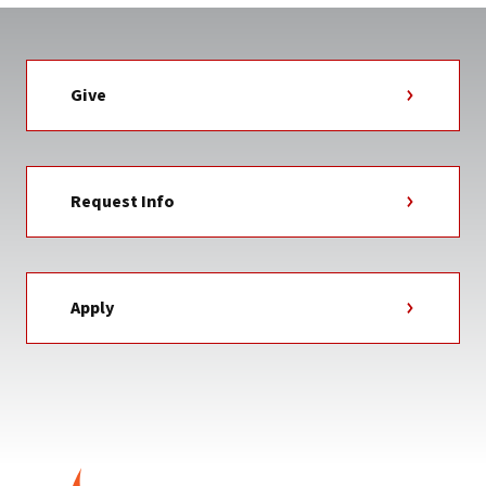
Give
Request Info
Apply