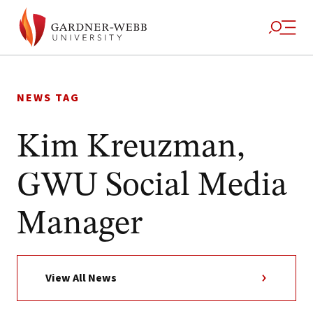
Skip
to
NEWS TAG
content
Kim Kreuzman,
GWU Social Media
Manager
View All News