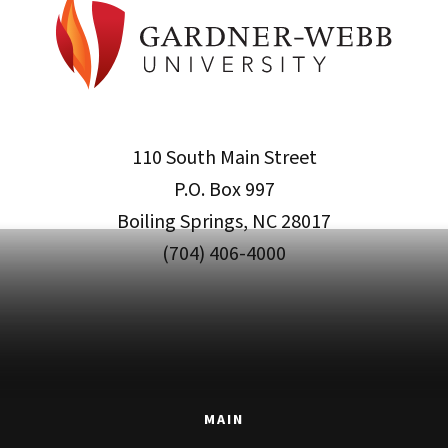
110 South Main Street
P.O. Box 997
Boiling Springs, NC 28017
(704) 406-4000
MAIN