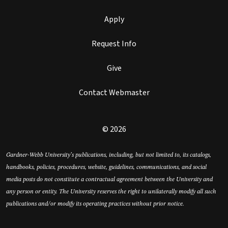
Apply
Request Info
Give
Contact Webmaster
© 2026
Gardner-Webb University’s publications, including, but not limited to, its catalogs,
handbooks, policies, procedures, website, guidelines, communications, and social
media posts do not constitute a contractual agreement between the University and
any person or entity. The University reserves the right to unilaterally modify all such
publications and/or modify its operating practices without prior notice.