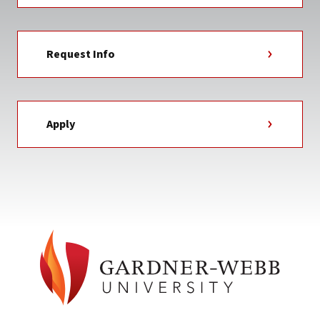
Request Info
Apply