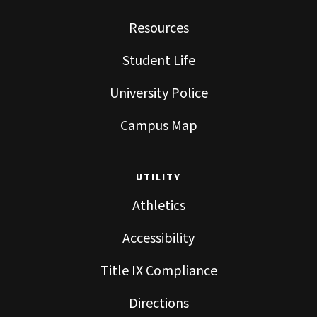
Resources
Student Life
University Police
Campus Map
UTILITY
Athletics
Accessibility
Title IX Compliance
Directions