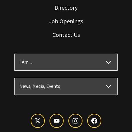
Directory
Job Openings
Contact Us
I Am ...
News, Media, Events