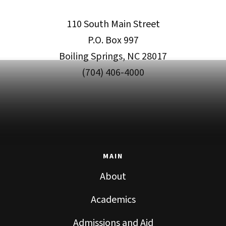
110 South Main Street
P.O. Box 997
Boiling Springs, NC 28017
(704) 406-4000
MAIN
About
Academics
Admissions and Aid