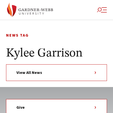
Skip
to
NEWS TAG
content
Kylee Garrison
View All News
Give