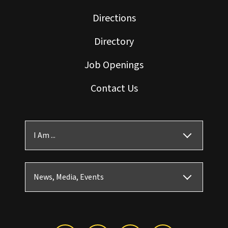
Directions
Directory
Job Openings
Contact Us
I Am ...
News, Media, Events