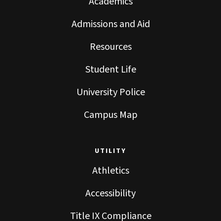
Academics
Admissions and Aid
Resources
Student Life
University Police
Campus Map
UTILITY
Athletics
Accessibility
Title IX Compliance