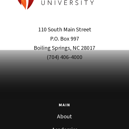
110 South Main Street
P.O. Box 997
Boiling Springs, NC 28017
(704) 406-4000
MAIN
About