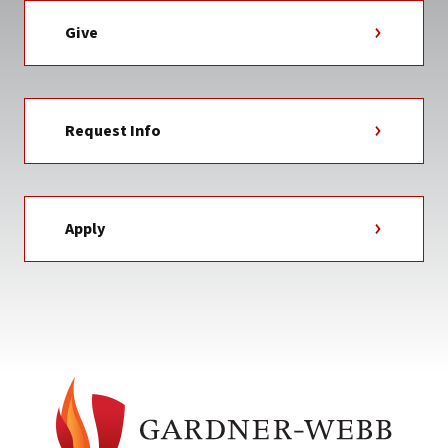
Give
Request Info
Apply