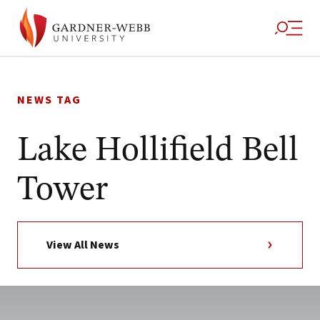
Skip
to
NEWS TAG
content
Lake Hollifield Bell
Tower
View All News