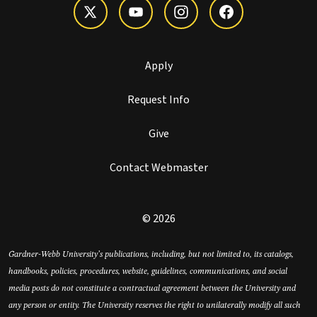
Apply
Request Info
Give
Contact Webmaster
© 2026
Gardner-Webb University’s publications, including, but not limited to, its catalogs,
handbooks, policies, procedures, website, guidelines, communications, and social
media posts do not constitute a contractual agreement between the University and
any person or entity. The University reserves the right to unilaterally modify all such