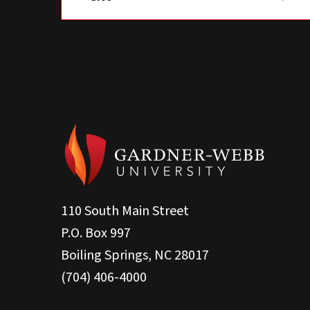
110 South Main Street
P.O. Box 997
Boiling Springs, NC 28017
(704) 406-4000