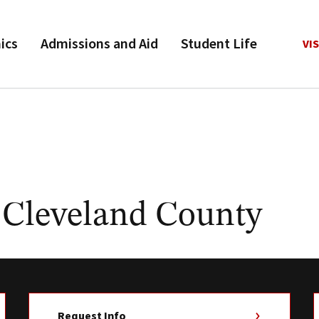
ics
Admissions and Aid
Student Life
VIS
 Cleveland County
Request Info