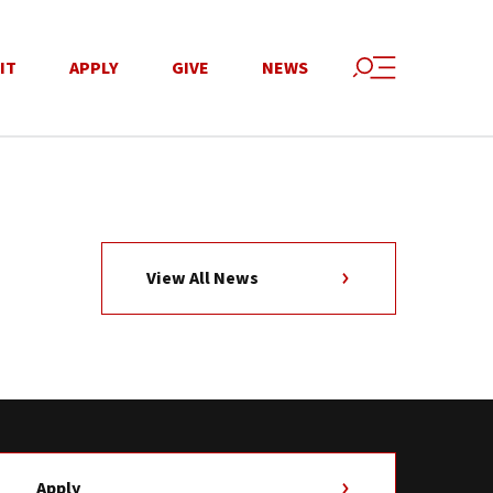
IT
APPLY
GIVE
NEWS
View All News
Apply