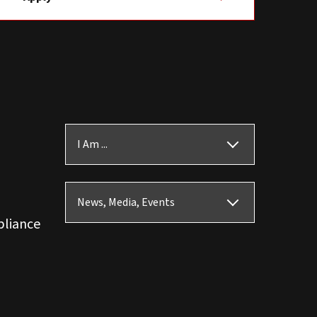
I Am ...
News, Media, Events
pliance