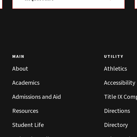
MAIN
UTILITY
About
Athletics
Academics
Accessibility
Admissions and Aid
Title IX Com
Resources
Directions
Student Life
Directory