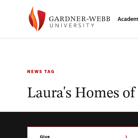
Academ
Skip
to
content
NEWS TAG
Laura's Homes of
Give