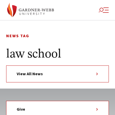
Skip
to
NEWS TAG
content
law school
View All News
Give