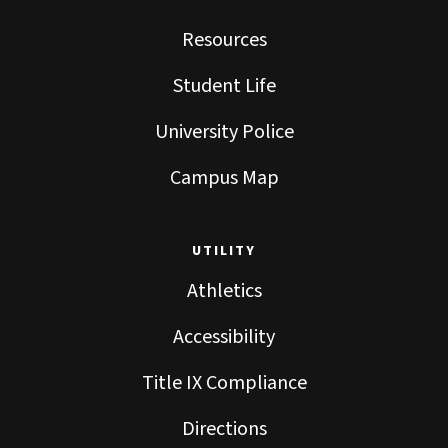
Resources
Student Life
University Police
Campus Map
UTILITY
Athletics
Accessibility
Title IX Compliance
Directions