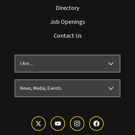
Directory
Job Openings
Contact Us
I Am ...
News, Media, Events