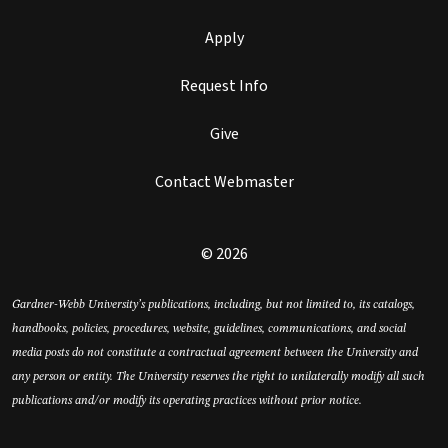
Apply
Request Info
Give
Contact Webmaster
© 2026
Gardner-Webb University’s publications, including, but not limited to, its catalogs,
handbooks, policies, procedures, website, guidelines, communications, and social
media posts do not constitute a contractual agreement between the University and
any person or entity. The University reserves the right to unilaterally modify all such
publications and/or modify its operating practices without prior notice.