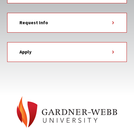
Request Info
Apply