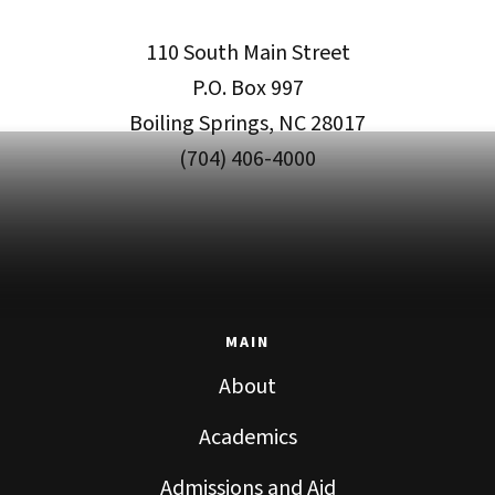
110 South Main Street
P.O. Box 997
Boiling Springs, NC 28017
(704) 406-4000
MAIN
About
Academics
Admissions and Aid