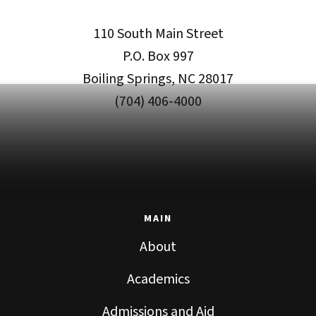
110 South Main Street
P.O. Box 997
Boiling Springs, NC 28017
(704) 406-4000
MAIN
About
Academics
Admissions and Aid