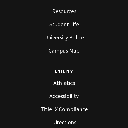
Resources
Student Life
University Police
Campus Map
UTILITY
Athletics
Accessibility
Title IX Compliance
Directions