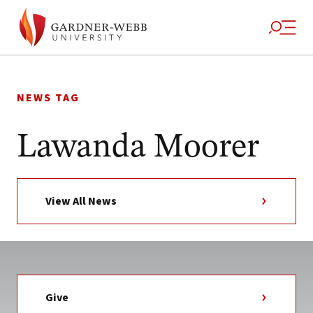
Skip
to
NEWS TAG
content
Lawanda Moorer
View All News
Give