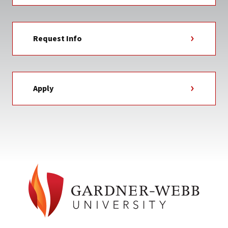
Request Info
Apply