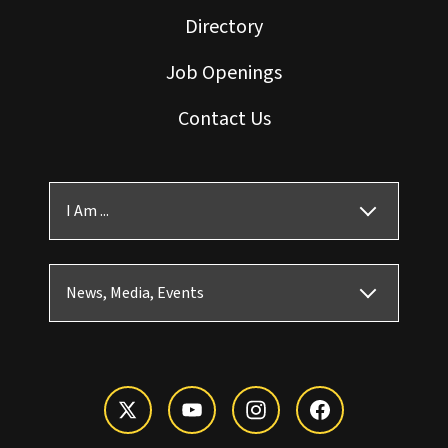
Directory
Job Openings
Contact Us
I Am ...
News, Media, Events