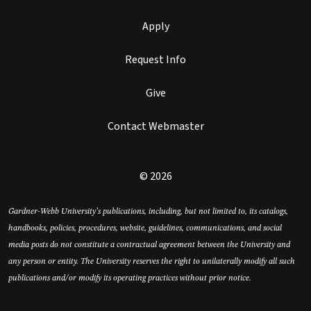
Apply
Request Info
Give
Contact Webmaster
© 2026
Gardner-Webb University’s publications, including, but not limited to, its catalogs,
handbooks, policies, procedures, website, guidelines, communications, and social
media posts do not constitute a contractual agreement between the University and
any person or entity. The University reserves the right to unilaterally modify all such
publications and/or modify its operating practices without prior notice.