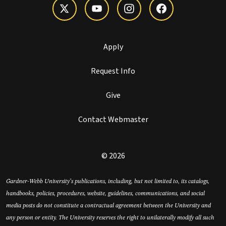
Apply
Request Info
Give
Contact Webmaster
© 2026
Gardner-Webb University’s publications, including, but not limited to, its catalogs,
handbooks, policies, procedures, website, guidelines, communications, and social
media posts do not constitute a contractual agreement between the University and
any person or entity. The University reserves the right to unilaterally modify all such