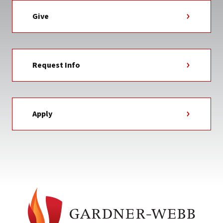
Give
Request Info
Apply