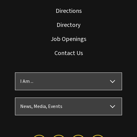
Directions
Directory
Job Openings
Contact Us
I Am ...
News, Media, Events