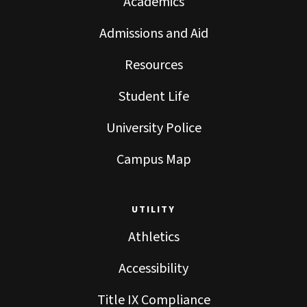
Academics
Admissions and Aid
Resources
Student Life
University Police
Campus Map
UTILITY
Athletics
Accessibility
Title IX Compliance