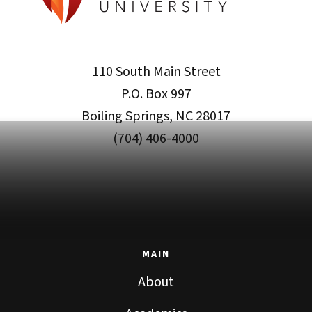
110 South Main Street
P.O. Box 997
Boiling Springs, NC 28017
(704) 406-4000
MAIN
About