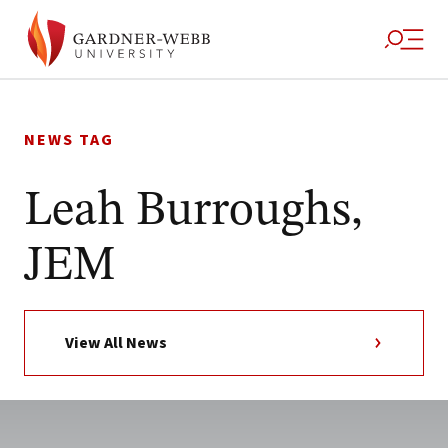
Skip
to
NEWS TAG
content
Leah Burroughs,
JEM
View All News