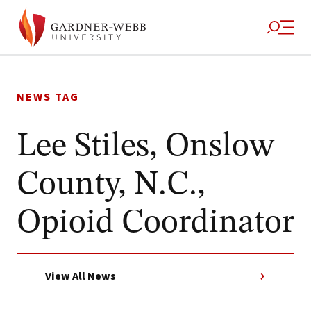
Skip
to
NEWS TAG
content
Lee Stiles, Onslow
County, N.C.,
Opioid Coordinator
View All News