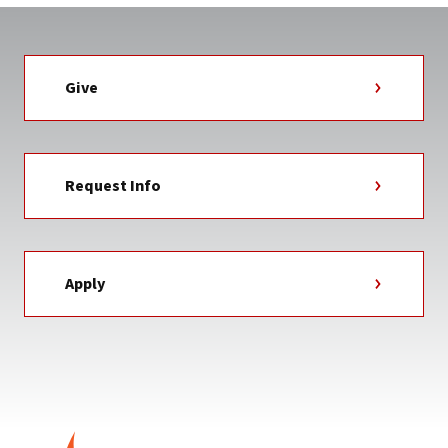
Give
Request Info
Apply