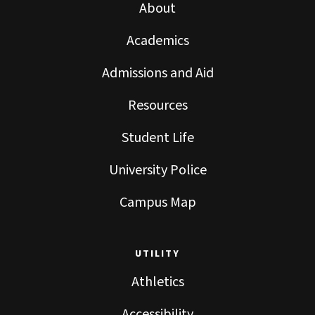
About
Academics
Admissions and Aid
Resources
Student Life
University Police
Campus Map
UTILITY
Athletics
Accessibility