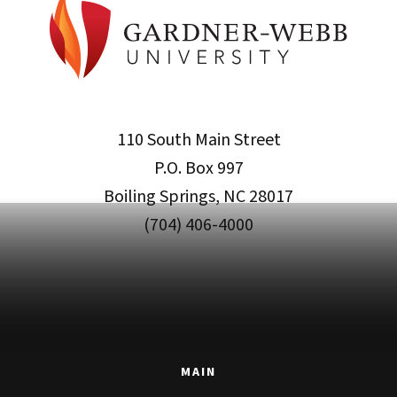
110 South Main Street
P.O. Box 997
Boiling Springs, NC 28017
(704) 406-4000
MAIN