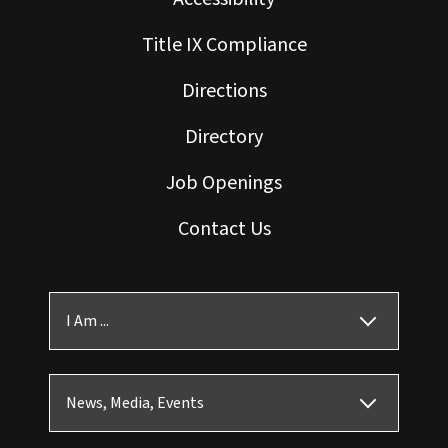
Title IX Compliance
Directions
Directory
Job Openings
Contact Us
I Am ...
News, Media, Events