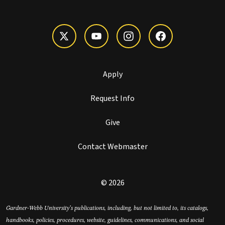
Apply
Request Info
Give
Contact Webmaster
© 2026
Gardner-Webb University’s publications, including, but not limited to, its catalogs,
handbooks, policies, procedures, website, guidelines, communications, and social