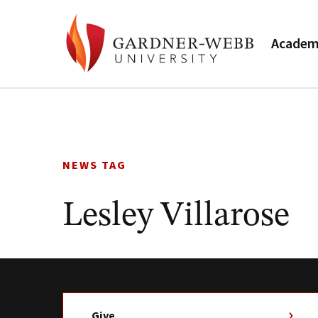
Academ
Skip
to
content
NEWS TAG
Lesley Villarose
Give