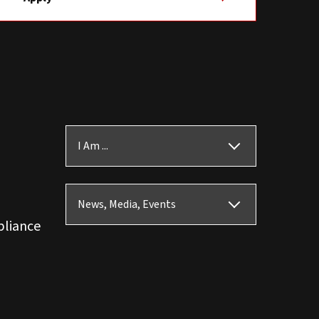
I Am ...
News, Media, Events
pliance