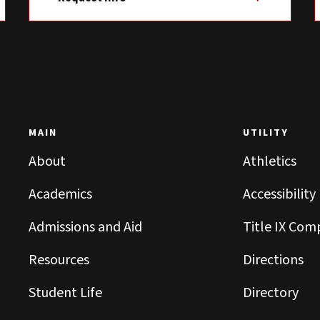
MAIN
UTILITY
About
Athletics
Academics
Accessibility
Admissions and Aid
Title IX Com
Resources
Directions
Student Life
Directory