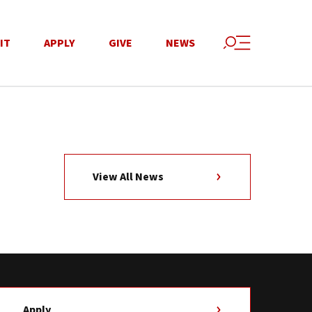
IT
APPLY
GIVE
NEWS
View All News
Apply