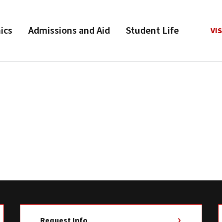
ics
Admissions and Aid
Student Life
VIS
Request Info