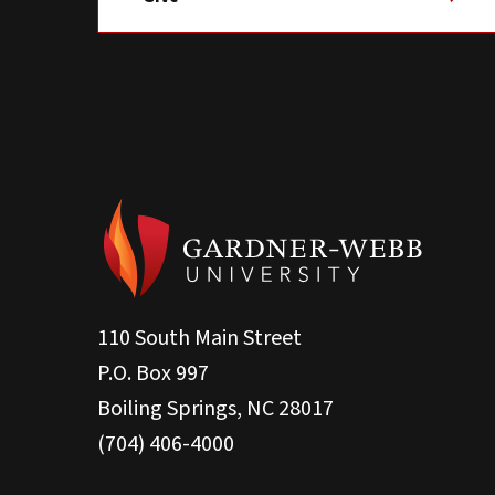
110 South Main Street
P.O. Box 997
Boiling Springs, NC 28017
(704) 406-4000