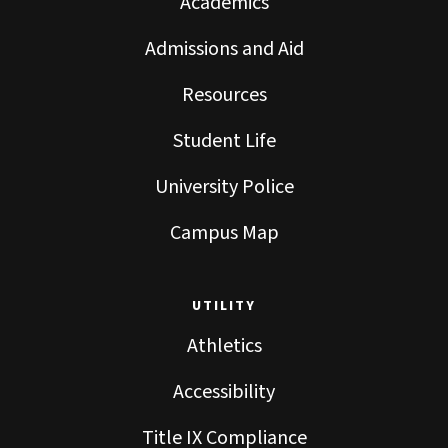
Academics
Admissions and Aid
Resources
Student Life
University Police
Campus Map
UTILITY
Athletics
Accessibility
Title IX Compliance