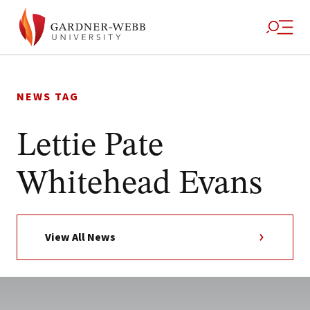
Skip
to
NEWS TAG
content
Lettie Pate
Whitehead Evans
View All News