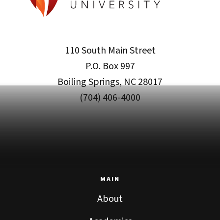
110 South Main Street
P.O. Box 997
Boiling Springs, NC 28017
(704) 406-4000
MAIN
About