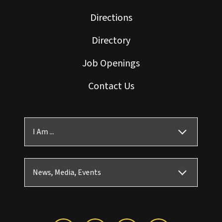
Directions
Directory
Job Openings
Contact Us
I Am ...
News, Media, Events