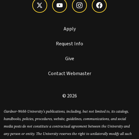
Apply
Request Info
Give
Contact Webmaster
© 2026
Gardner-Webb University’s publications, including, but not limited to, its catalogs,
handbooks, policies, procedures, website, guidelines, communications, and social
media posts do not constitute a contractual agreement between the University and
any person or entity. The University reserves the right to unilaterally modify all such