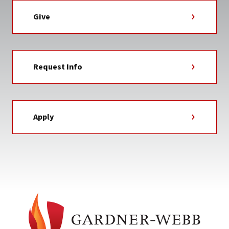
Give
Request Info
Apply