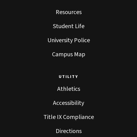
Resources
Student Life
University Police
Campus Map
UTILITY
Athletics
Accessibility
Title IX Compliance
Directions