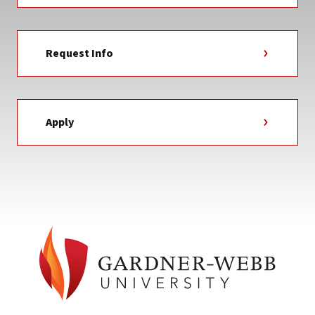
Request Info
Apply