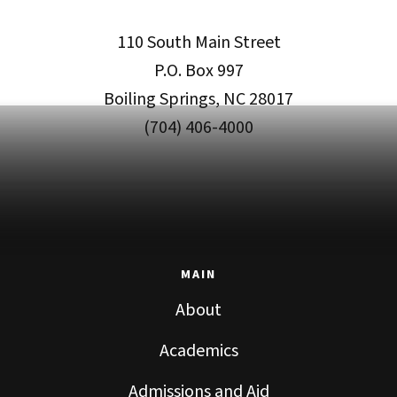
110 South Main Street
P.O. Box 997
Boiling Springs, NC 28017
(704) 406-4000
MAIN
About
Academics
Admissions and Aid