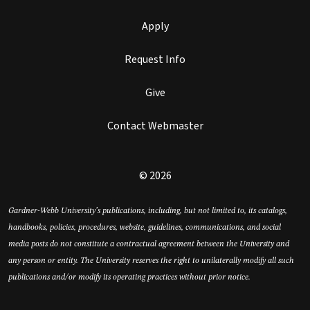
Apply
Request Info
Give
Contact Webmaster
© 2026
Gardner-Webb University’s publications, including, but not limited to, its catalogs,
handbooks, policies, procedures, website, guidelines, communications, and social
media posts do not constitute a contractual agreement between the University and
any person or entity. The University reserves the right to unilaterally modify all such
publications and/or modify its operating practices without prior notice.