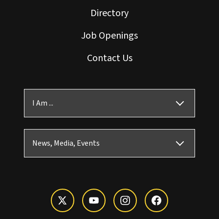
Directory
Job Openings
Contact Us
I Am ...
News, Media, Events