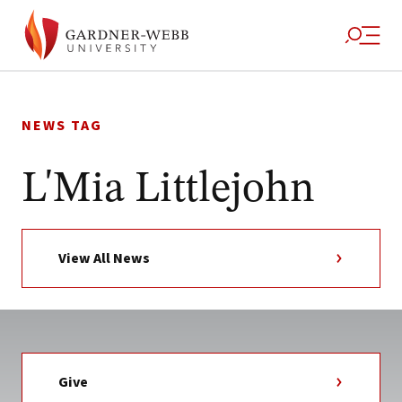
Skip
to
NEWS TAG
content
L'Mia Littlejohn
View All News
Give