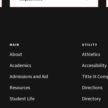
MAIN
UTILITY
About
Athletics
Academics
Accessibility
Admissions and Aid
Title IX Com
Resources
Directions
Student Life
Directory