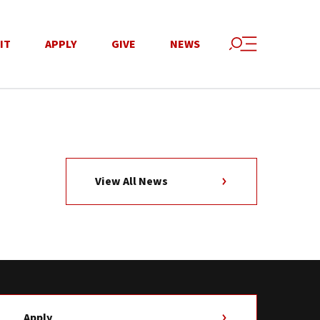
IT
APPLY
GIVE
NEWS
View All News
Apply