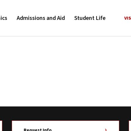
ics
Admissions and Aid
Student Life
VIS
Request Info