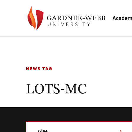
Academ
Skip
to
content
NEWS TAG
LOTS-MC
Give