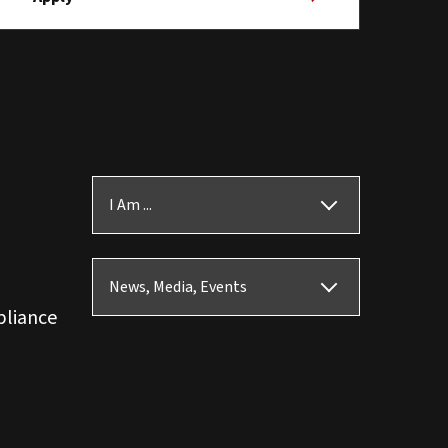
I Am ...
News, Media, Events
pliance