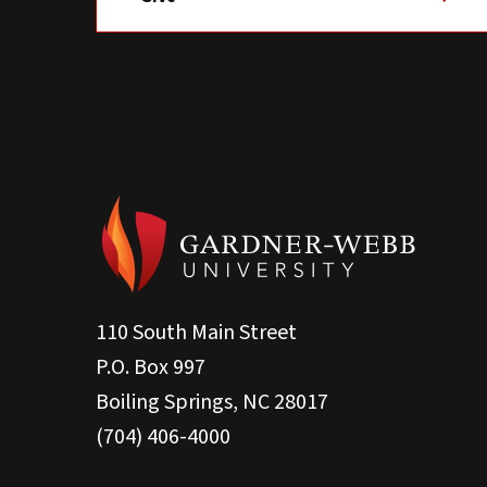
110 South Main Street
P.O. Box 997
Boiling Springs, NC 28017
(704) 406-4000