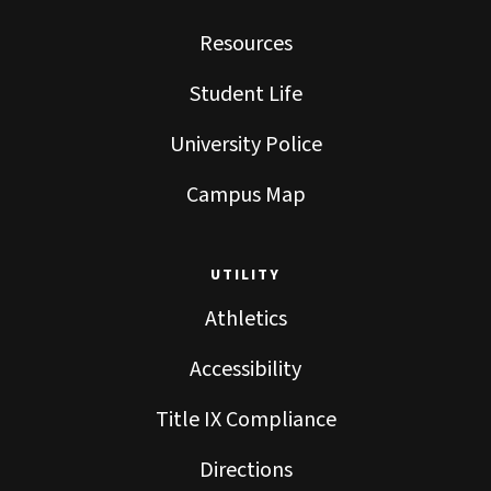
Resources
Student Life
University Police
Campus Map
UTILITY
Athletics
Accessibility
Title IX Compliance
Directions