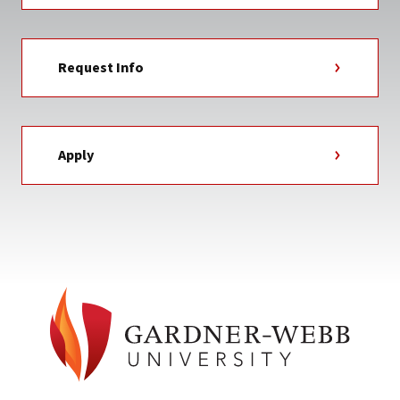
Request Info
Apply