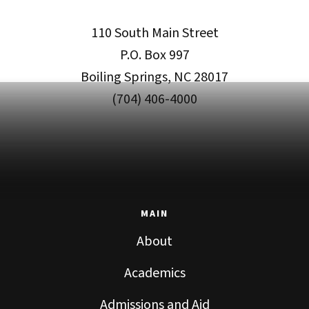
110 South Main Street
P.O. Box 997
Boiling Springs, NC 28017
(704) 406-4000
MAIN
About
Academics
Admissions and Aid