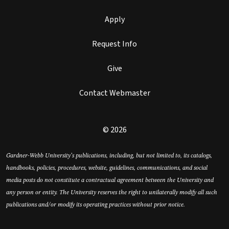
Apply
Request Info
Give
Contact Webmaster
© 2026
Gardner-Webb University’s publications, including, but not limited to, its catalogs,
handbooks, policies, procedures, website, guidelines, communications, and social
media posts do not constitute a contractual agreement between the University and
any person or entity. The University reserves the right to unilaterally modify all such
publications and/or modify its operating practices without prior notice.