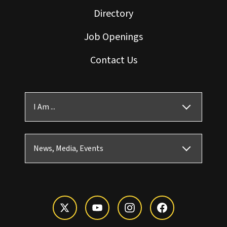
Directory
Job Openings
Contact Us
I Am ...
News, Media, Events