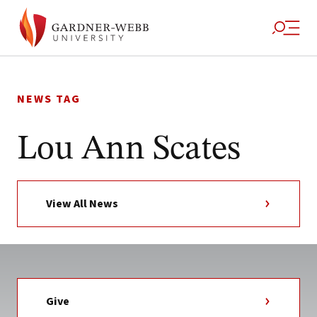
Skip
to
NEWS TAG
content
Lou Ann Scates
View All News
Give