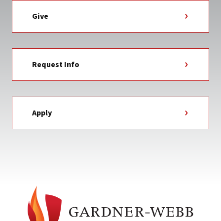
Give
Request Info
Apply