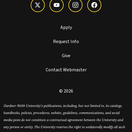
Apply
Request Info
Give
Contact Webmaster
© 2026
Gardner-Webb University’s publications, including, but not limited to, its catalogs,
handbooks, policies, procedures, website, guidelines, communications, and social
media posts do not constitute a contractual agreement between the University and
any person or entity. The University reserves the right to unilaterally modify all such