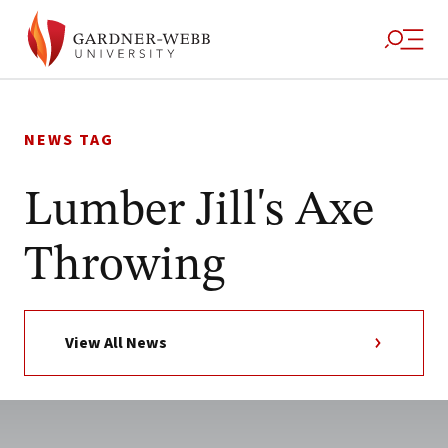
Skip
to
NEWS TAG
content
Lumber Jill's Axe
Throwing
View All News