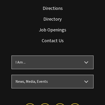
Directions
Directory
Job Openings
Contact Us
I Am ...
News, Media, Events