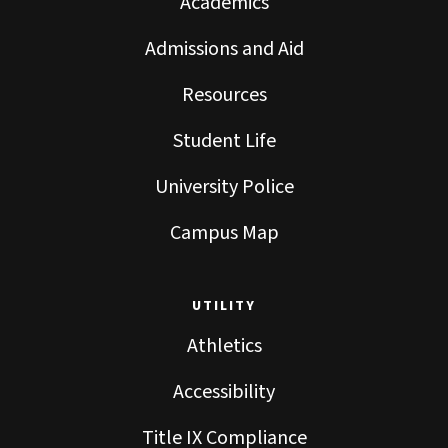
Academics
Admissions and Aid
Resources
Student Life
University Police
Campus Map
UTILITY
Athletics
Accessibility
Title IX Compliance