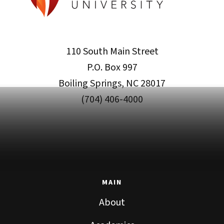
110 South Main Street
P.O. Box 997
Boiling Springs, NC 28017
(704) 406-4000
MAIN
About