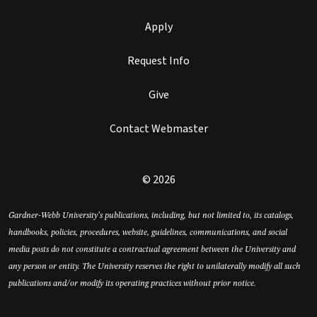
Apply
Request Info
Give
Contact Webmaster
© 2026
Gardner-Webb University’s publications, including, but not limited to, its catalogs,
handbooks, policies, procedures, website, guidelines, communications, and social
media posts do not constitute a contractual agreement between the University and
any person or entity. The University reserves the right to unilaterally modify all such
publications and/or modify its operating practices without prior notice.