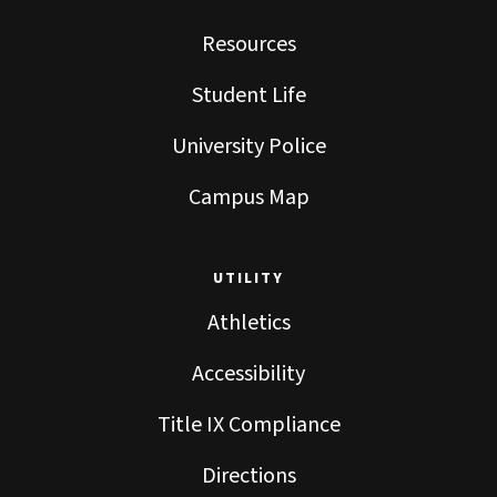
Resources
Student Life
University Police
Campus Map
UTILITY
Athletics
Accessibility
Title IX Compliance
Directions