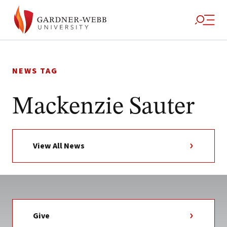
Skip
to
NEWS TAG
content
Mackenzie Sauter
View All News
Give