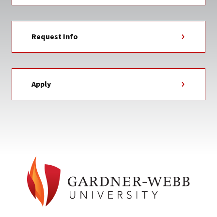
Request Info
Apply