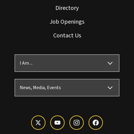
Directory
Job Openings
Contact Us
I Am ...
News, Media, Events