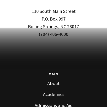
110 South Main Street
P.O. Box 997
Boiling Springs, NC 28017
(704) 406-4000
MAIN
About
Academics
Admissions and Aid