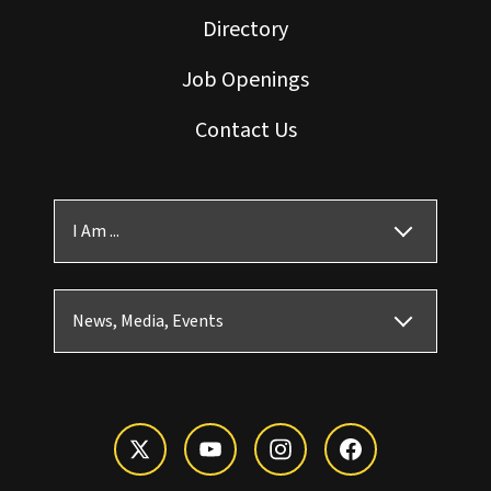
Directory
Job Openings
Contact Us
I Am ...
News, Media, Events