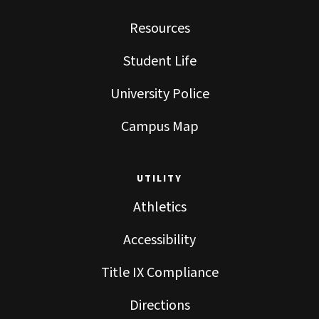
Resources
Student Life
University Police
Campus Map
UTILITY
Athletics
Accessibility
Title IX Compliance
Directions