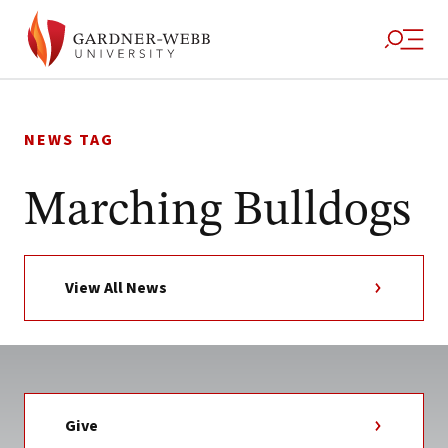
Skip
to
NEWS TAG
content
Marching Bulldogs
View All News
Give