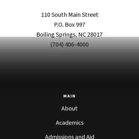
110 South Main Street
P.O. Box 997
Boiling Springs, NC 28017
(704) 406-4000
MAIN
About
Academics
Admissions and Aid