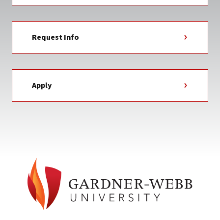
Request Info
Apply