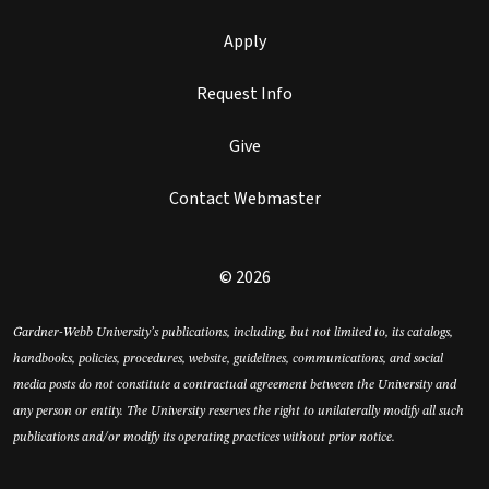
Apply
Request Info
Give
Contact Webmaster
© 2026
Gardner-Webb University’s publications, including, but not limited to, its catalogs,
handbooks, policies, procedures, website, guidelines, communications, and social
media posts do not constitute a contractual agreement between the University and
any person or entity. The University reserves the right to unilaterally modify all such
publications and/or modify its operating practices without prior notice.