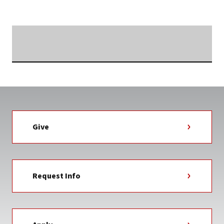
TAG
Searching...
Give
Request Info