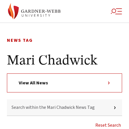
Skip
to
NEWS TAG
content
Mari Chadwick
View All News
SEARCH
WITHIN
THE
MARI
CHADWICK
Reset Search
NEWS