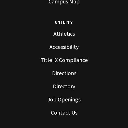
Campus Map
UTILITY
Athletics
Accessibility
Title IX Compliance
Directions
Directory
Job Openings
Contact Us