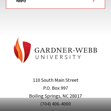
Apply
110 South Main Street
P.O. Box 997
Boiling Springs, NC 28017
(704) 406-4000