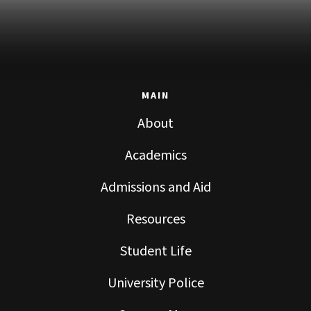
MAIN
About
Academics
Admissions and Aid
Resources
Student Life
University Police