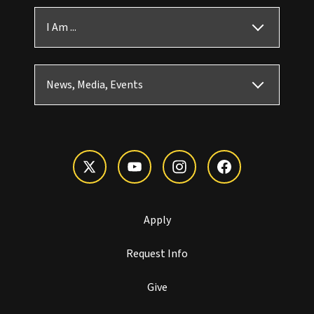
I Am ...
News, Media, Events
Apply
Request Info
Give