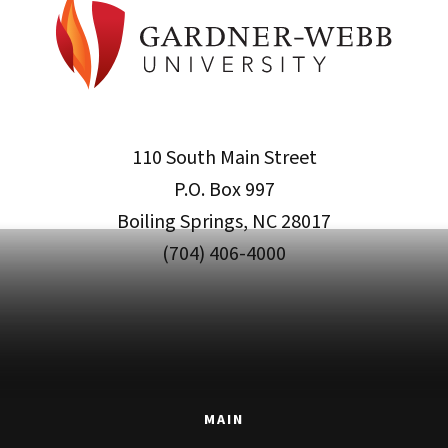
110 South Main Street
P.O. Box 997
Boiling Springs, NC 28017
(704) 406-4000
MAIN