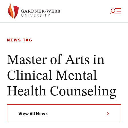
Skip
to
NEWS TAG
content
Master of Arts in
Clinical Mental
Health Counseling
View All News