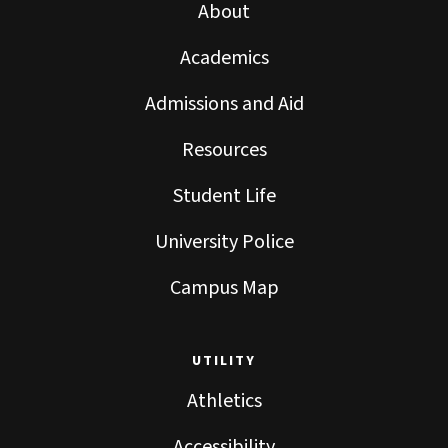
About
Academics
Admissions and Aid
Resources
Student Life
University Police
Campus Map
UTILITY
Athletics
Accessibility