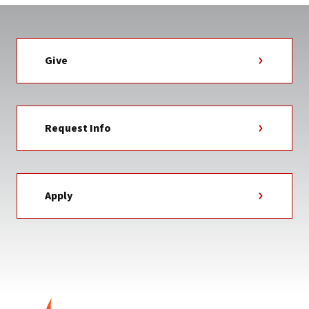
Give
Request Info
Apply