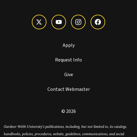
Apply
Request Info
Give
Contact Webmaster
© 2026
Gardner-Webb University’s publications, including, but not limited to, its catalogs,
handbooks, policies, procedures, website, guidelines, communications, and social