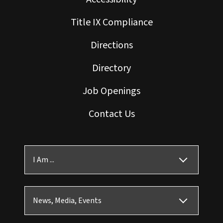
Title IX Compliance
Directions
Directory
Job Openings
Contact Us
I Am ...
News, Media, Events