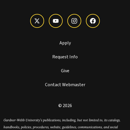
Apply
Request Info
Give
Contact Webmaster
© 2026
Gardner-Webb University’s publications, including, but not limited to, its catalogs,
handbooks, policies, procedures, website, guidelines, communications, and social