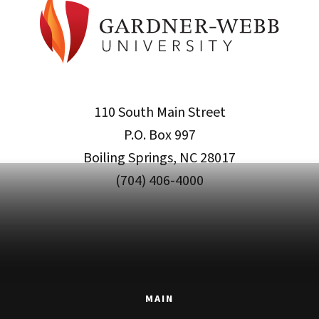
110 South Main Street
P.O. Box 997
Boiling Springs, NC 28017
(704) 406-4000
MAIN