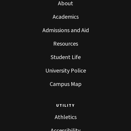
About
Academics
Admissions and Aid
Resources
Student Life
University Police
Campus Map
UTILITY
Athletics
Accessibility