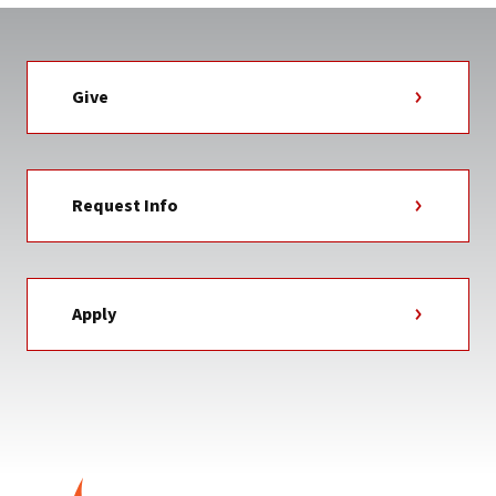
Give
Request Info
Apply