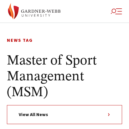
Skip
to
NEWS TAG
content
Master of Sport
Management
(MSM)
View All News