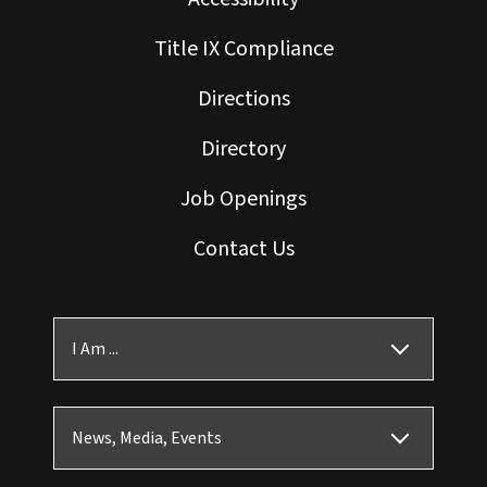
Title IX Compliance
Directions
Directory
Job Openings
Contact Us
I Am ...
News, Media, Events