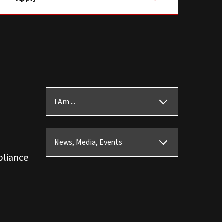
I Am ...
News, Media, Events
pliance