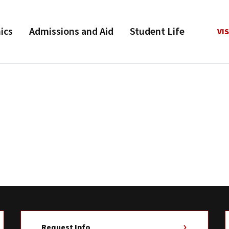
ics
Admissions and Aid
Student Life
VIS
Request Info