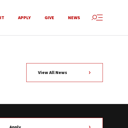
IT
APPLY
GIVE
NEWS
View All News
Apply