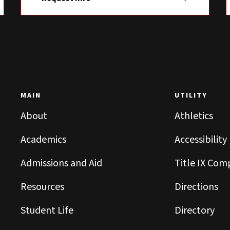
MAIN
UTILITY
About
Athletics
Academics
Accessibility
Admissions and Aid
Title IX Com
Resources
Directions
Student Life
Directory