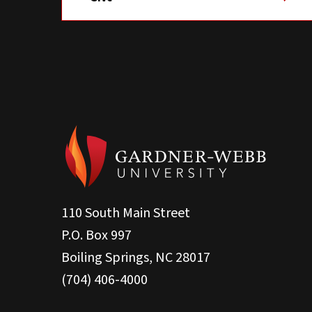
110 South Main Street
P.O. Box 997
Boiling Springs, NC 28017
(704) 406-4000