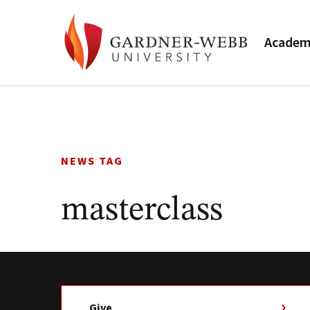
Academ
Skip
to
content
NEWS TAG
masterclass
Give