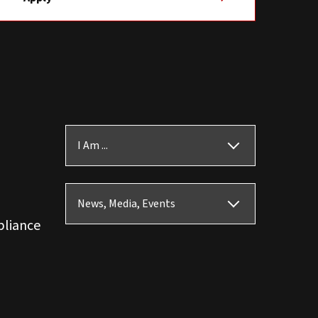
I Am ...
News, Media, Events
pliance