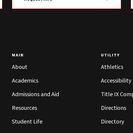
MAIN
UTILITY
About
Athletics
Academics
Accessibility
Admissions and Aid
Title IX Com
Resources
Directions
Student Life
Directory