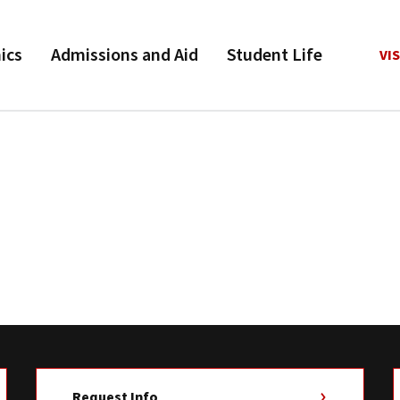
ics
Admissions and Aid
Student Life
VIS
Request Info