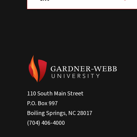
110 South Main Street
P.O. Box 997
Boiling Springs, NC 28017
(704) 406-4000