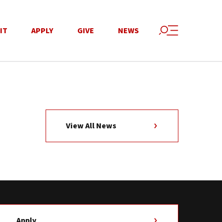
IT
APPLY
GIVE
NEWS
View All News
Apply