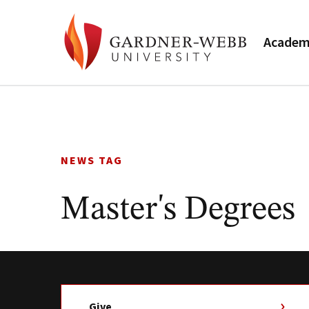
Academ
Skip
to
content
NEWS TAG
Master's Degrees
Give