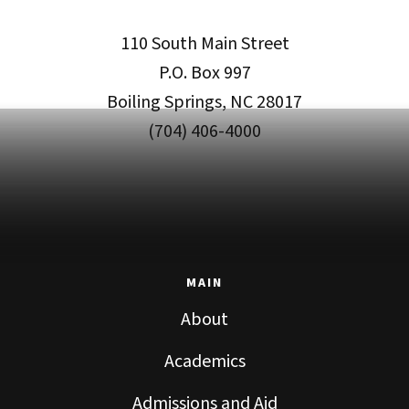
110 South Main Street
P.O. Box 997
Boiling Springs, NC 28017
(704) 406-4000
MAIN
About
Academics
Admissions and Aid