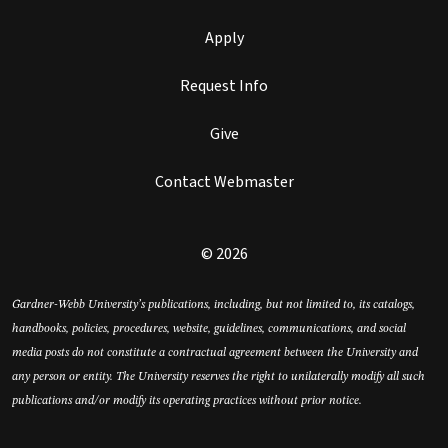
Apply
Request Info
Give
Contact Webmaster
© 2026
Gardner-Webb University’s publications, including, but not limited to, its catalogs,
handbooks, policies, procedures, website, guidelines, communications, and social
media posts do not constitute a contractual agreement between the University and
any person or entity. The University reserves the right to unilaterally modify all such
publications and/or modify its operating practices without prior notice.