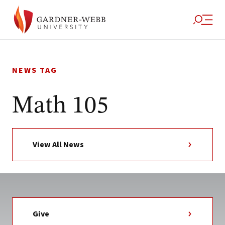
Skip
to
NEWS TAG
content
Math 105
View All News
Give