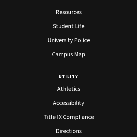
Resources
Student Life
University Police
Campus Map
UTILITY
Athletics
Accessibility
Title IX Compliance
Directions