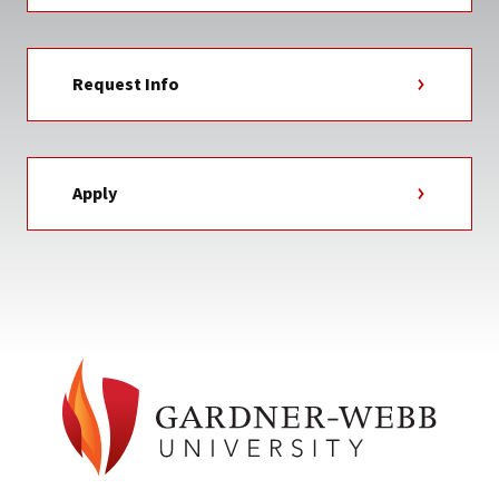
Request Info
Apply