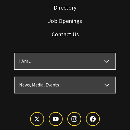
Directory
Job Openings
Contact Us
I Am ...
News, Media, Events