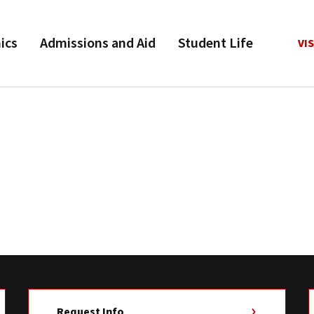
ics
Admissions and Aid
Student Life
VIS
Request Info