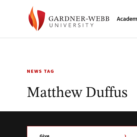
Academ
Skip
to
content
NEWS TAG
Matthew Duffus
Give