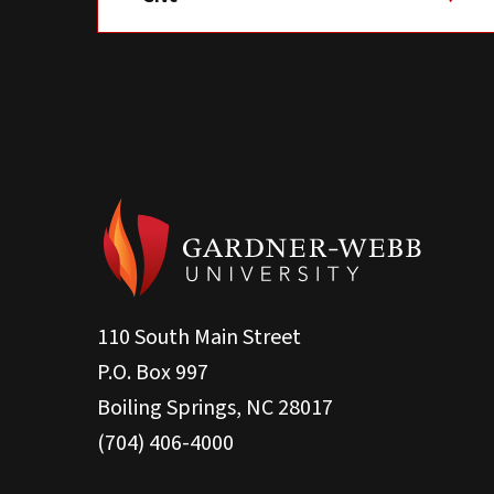
110 South Main Street
P.O. Box 997
Boiling Springs, NC 28017
(704) 406-4000