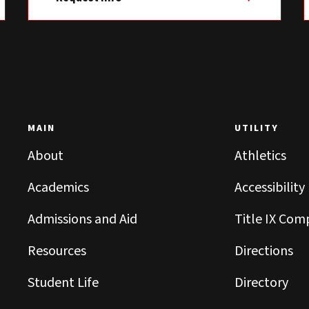
MAIN
UTILITY
About
Athletics
Academics
Accessibility
Admissions and Aid
Title IX Com
Resources
Directions
Student Life
Directory