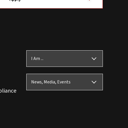
I Am ...
News, Media, Events
pliance