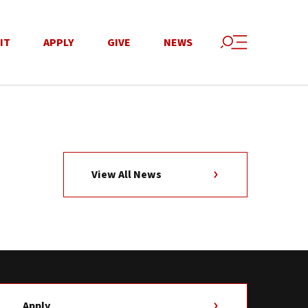
IT
APPLY
GIVE
NEWS
View All News
Apply