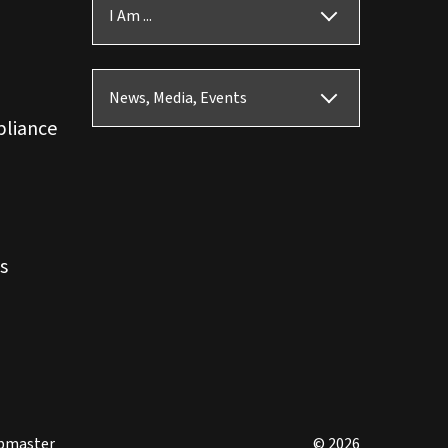
I Am ...
News, Media, Events
pliance
s
bmaster
© 2026