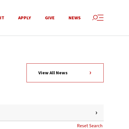
IT
APPLY
GIVE
NEWS
View All News
Reset Search