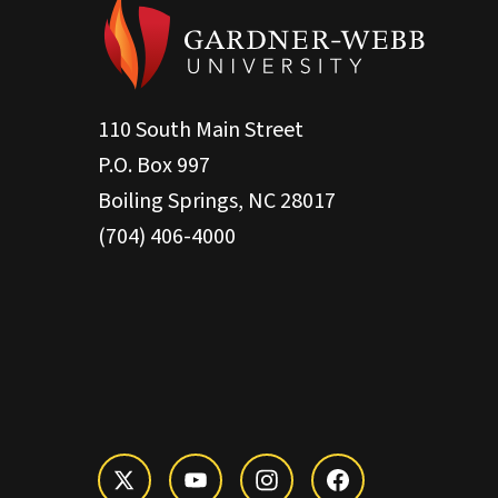
110 South Main Street
P.O. Box 997
Boiling Springs, NC 28017
(704) 406-4000