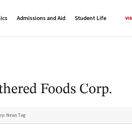
ics
Admissions and Aid
Student Life
VIS
thered Foods Corp.