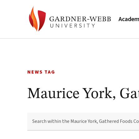
Academ
Skip
to
content
NEWS TAG
Maurice York, Ga
SEARCH
WITHIN
THE
MAURICE
YORK,