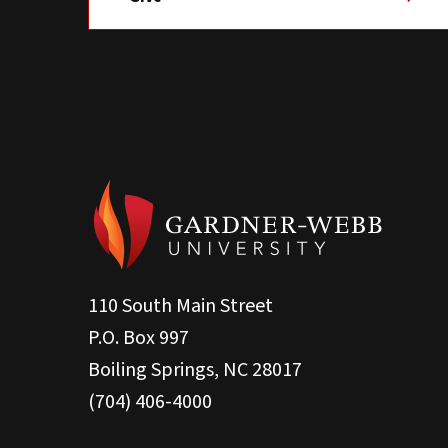
110 South Main Street
P.O. Box 997
Boiling Springs, NC 28017
(704) 406-4000