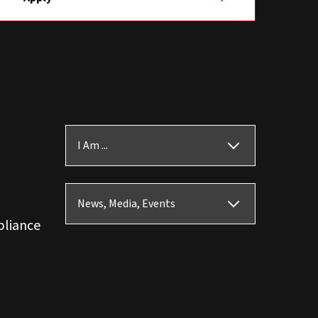
I Am ...
News, Media, Events
pliance