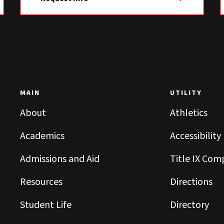
MAIN
UTILITY
About
Athletics
Academics
Accessibility
Admissions and Aid
Title IX Com
Resources
Directions
Student Life
Directory