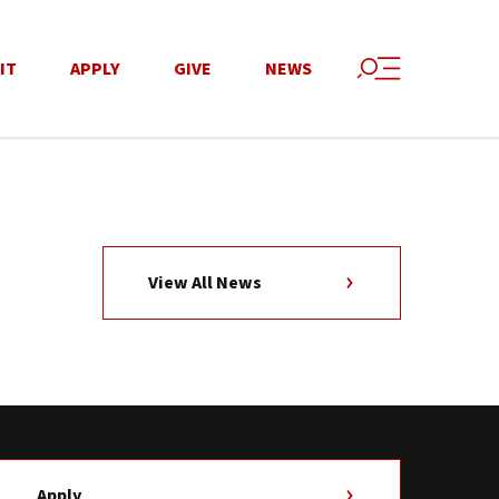
IT
APPLY
GIVE
NEWS
View All News
Apply