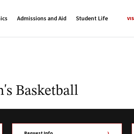
ics
Admissions and Aid
Student Life
VIS
s Basketball
Request Info