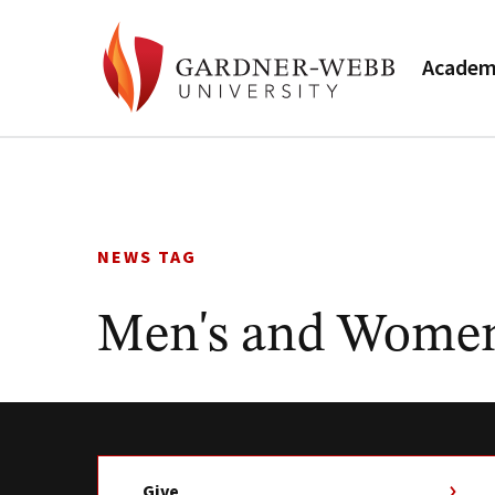
Academ
Skip
to
content
NEWS TAG
Men's and Women'
Give