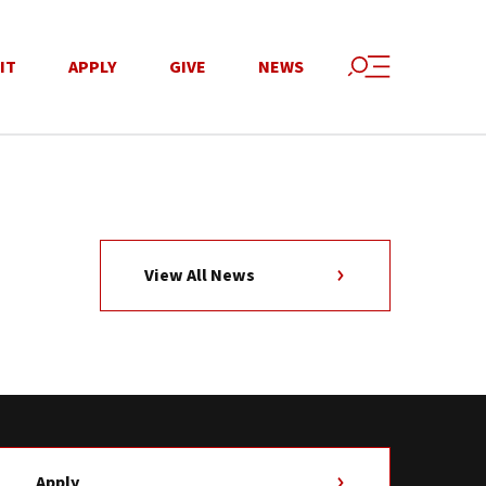
IT
APPLY
GIVE
NEWS
View All News
Apply