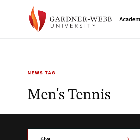
Academ
Skip
to
content
NEWS TAG
Men's Tennis
Give