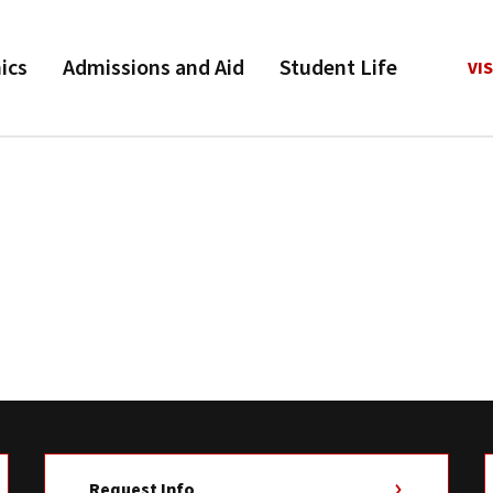
ics
Admissions and Aid
Student Life
VIS
Request Info