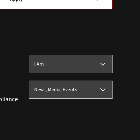
I Am ...
News, Media, Events
pliance