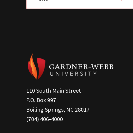
110 South Main Street
P.O. Box 997
Boiling Springs, NC 28017
(704) 406-4000