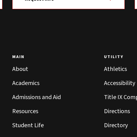
MAIN
UTILITY
About
Athletics
Academics
Accessibility
Admissions and Aid
Title IX Com
Resources
Directions
Student Life
Directory