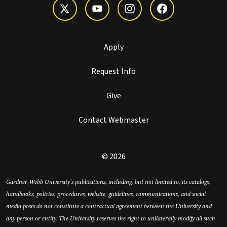
Apply
Request Info
Give
Contact Webmaster
© 2026
Gardner-Webb University’s publications, including, but not limited to, its catalogs,
handbooks, policies, procedures, website, guidelines, communications, and social
media posts do not constitute a contractual agreement between the University and
any person or entity. The University reserves the right to unilaterally modify all such