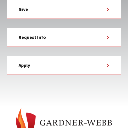
Give
Request Info
Apply