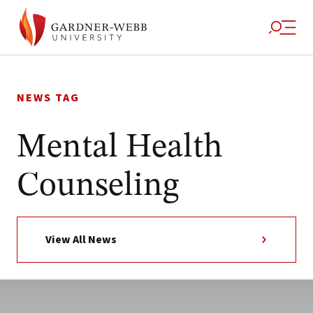
Skip
to
NEWS TAG
content
Mental Health
Counseling
View All News