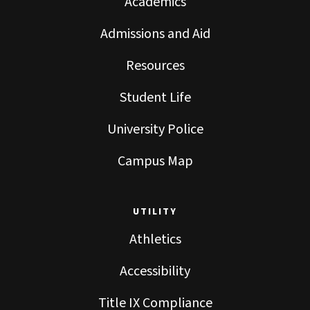
Academics
Admissions and Aid
Resources
Student Life
University Police
Campus Map
UTILITY
Athletics
Accessibility
Title IX Compliance