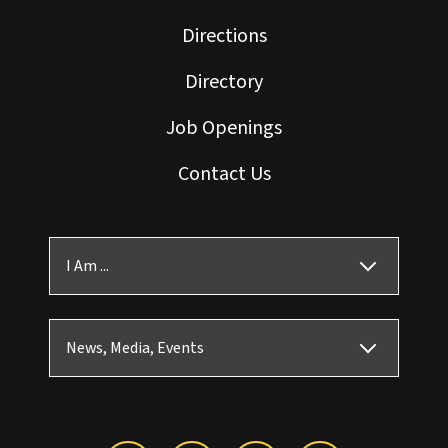
Directions
Directory
Job Openings
Contact Us
I Am ...
News, Media, Events