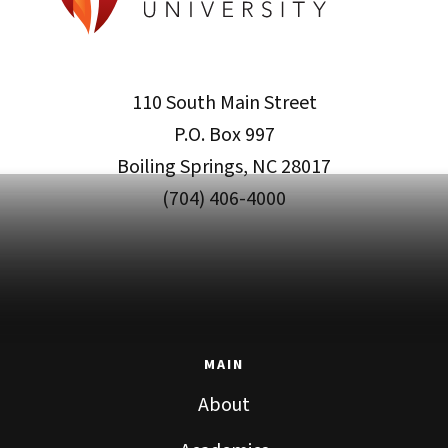
110 South Main Street
P.O. Box 997
Boiling Springs, NC 28017
(704) 406-4000
MAIN
About