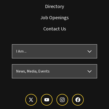
Directory
Job Openings
Contact Us
I Am ...
News, Media, Events