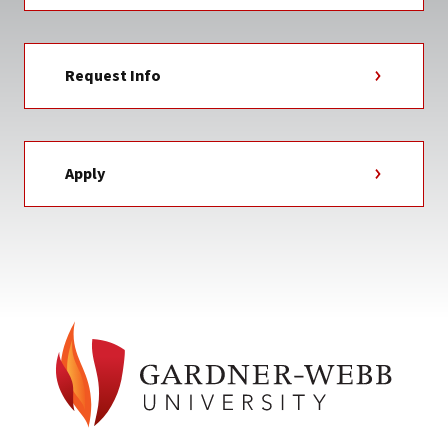
Request Info
Apply