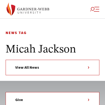
Skip
to
NEWS TAG
content
Micah Jackson
View All News
Give