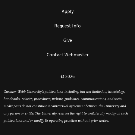
Apply
Request Info
Give
Contact Webmaster
© 2026
Gardner-Webb University’s publications, including, but not limited to, its catalogs,
handbooks, policies, procedures, website, guidelines, communications, and social
media posts do not constitute a contractual agreement between the University and
any person or entity. The University reserves the right to unilaterally modify all such
publications and/or modify its operating practices without prior notice.