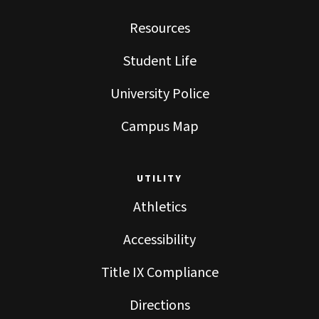
Resources
Student Life
University Police
Campus Map
UTILITY
Athletics
Accessibility
Title IX Compliance
Directions