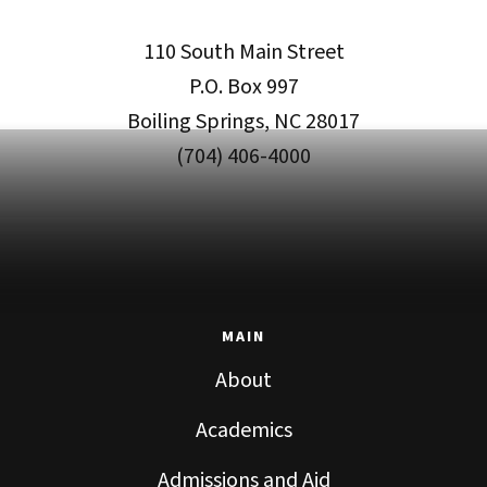
110 South Main Street
P.O. Box 997
Boiling Springs, NC 28017
(704) 406-4000
MAIN
About
Academics
Admissions and Aid