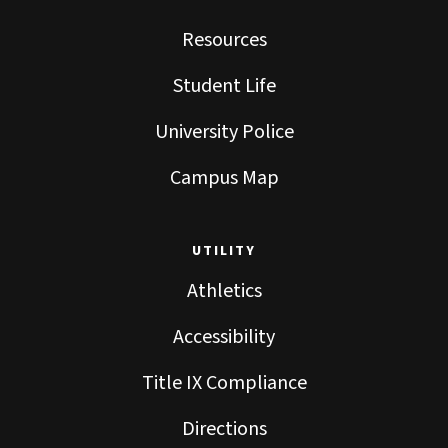
Resources
Student Life
University Police
Campus Map
UTILITY
Athletics
Accessibility
Title IX Compliance
Directions