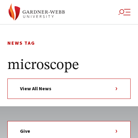
Skip
to
NEWS TAG
content
microscope
View All News
Give