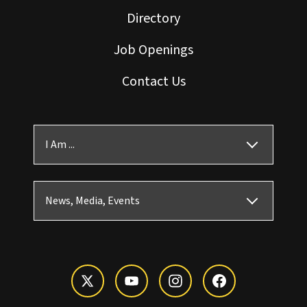
Directory
Job Openings
Contact Us
I Am ...
News, Media, Events