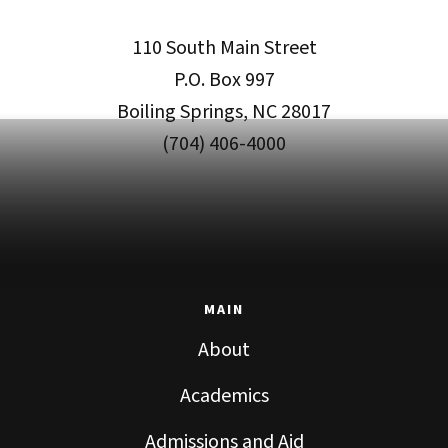
110 South Main Street
P.O. Box 997
Boiling Springs, NC 28017
(704) 406-4000
MAIN
About
Academics
Admissions and Aid