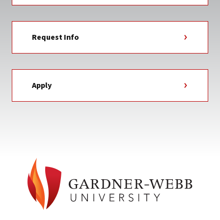
Request Info
Apply