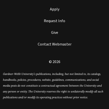
Apply
Request Info
Give
Contact Webmaster
© 2026
Gardner-Webb University’s publications, including, but not limited to, its catalogs,
handbooks, policies, procedures, website, guidelines, communications, and social
media posts do not constitute a contractual agreement between the University and
any person or entity. The University reserves the right to unilaterally modify all such
publications and/or modify its operating practices without prior notice.